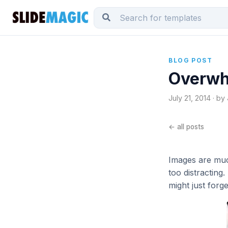
BLOG POST
Overwh
July 21, 2014 · by
← all posts
Images are muc
too distracting
might just forg