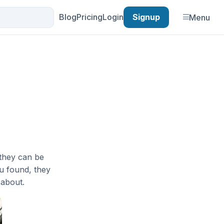
Blog
Pricing
Login
Signup
Menu
they can be
ou found, they
 about.