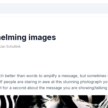
elming images
 Jan Schultink
h better than words to amplify a message, but sometimes 
. If people are staring in awe at this stunning photograph y
et for a second about the message you are showing/talking