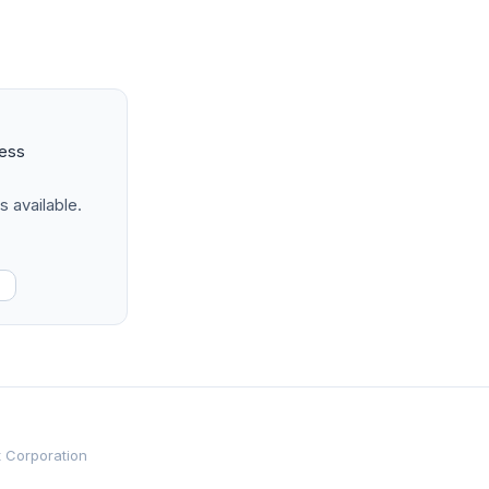
ness
s available.
t Corporation