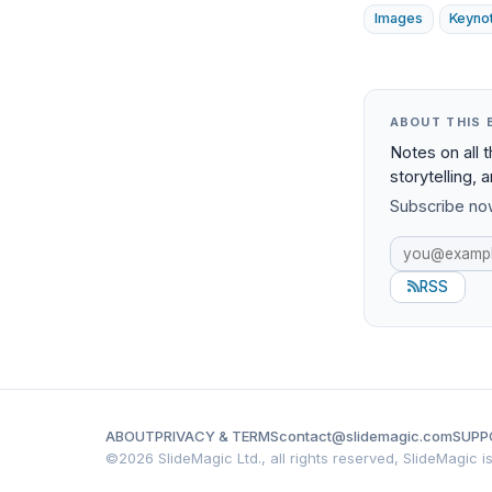
Images
Keyno
ABOUT THIS 
Notes on all 
storytelling, 
Subscribe now
RSS
ABOUT
PRIVACY & TERMS
contact@slidemagic.com
SUPP
©
2026 SlideMagic Ltd., all rights reserved, SlideMagic 