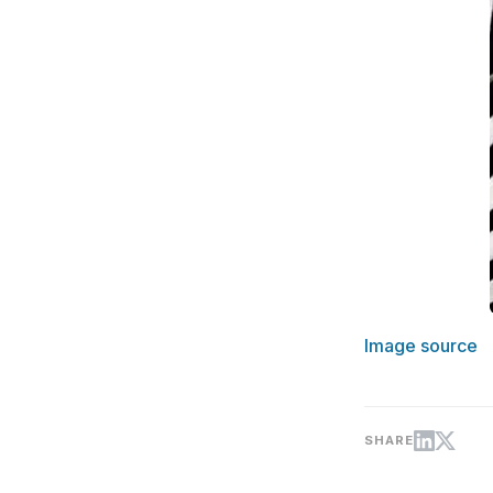
Image source
SHARE