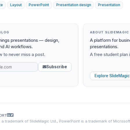
te
Layout
PowerPoint
Presentation design
Presentation
BLOG
ABOUT SLIDEMAGIC
things presentations — design,
A platform for busi
and AI workflows.
presentations.
 to never miss a post.
A free student plan i
Subscribe
Explore SlideMagic
ORT
is a trademark of SlideMagic Ltd., PowerPoint is a trademark of Microsof