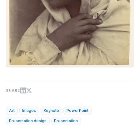
SHARE
Art
Images
Keynote
PowerPoint
Presentation design
Presentation