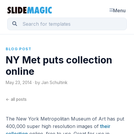
Menu
BLOG POST
NY Met puts collection
online
May 23, 2014 · by Jan Schultink
← all posts
The New York Metropolitan Museum of Art has put
400,000 super high resolution images of
their
collection
online, free to use. Great for use in