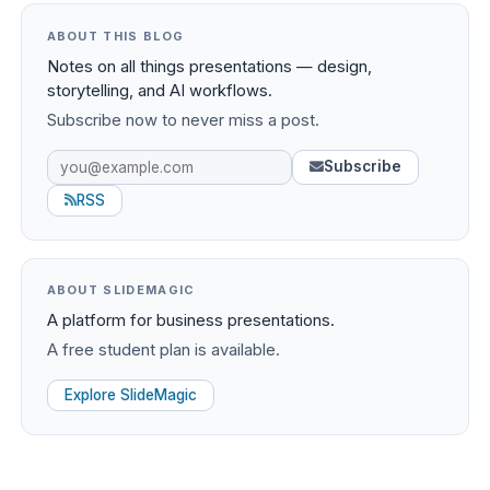
ABOUT THIS BLOG
Notes on all things presentations — design,
storytelling, and AI workflows.
Subscribe now to never miss a post.
Subscribe
RSS
ABOUT SLIDEMAGIC
A platform for business presentations.
A free student plan is available.
Explore SlideMagic