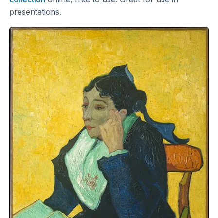
presentations.