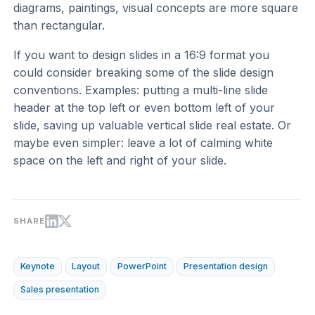
diagrams, paintings, visual concepts are more square
than rectangular.
If you want to design slides in a 16:9 format you
could consider breaking some of the slide design
conventions. Examples: putting a multi-line slide
header at the top left or even bottom left of your
slide, saving up valuable vertical slide real estate. Or
maybe even simpler: leave a lot of calming white
space on the left and right of your slide.
SHARE
Keynote
Layout
PowerPoint
Presentation design
Sales presentation