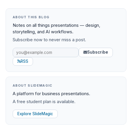
ABOUT THIS BLOG
Notes on all things presentations — design,
storytelling, and AI workflows.
Subscribe now to never miss a post.
Subscribe
RSS
ABOUT SLIDEMAGIC
A platform for business presentations.
A free student plan is available.
Explore SlideMagic