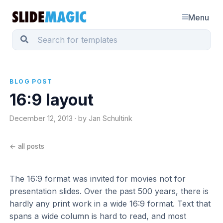
Menu
BLOG POST
16:9 layout
December 12, 2013 · by Jan Schultink
← all posts
The 16:9 format was invited for movies not for
presentation slides. Over the past 500 years, there is
hardly any print work in a wide 16:9 format. Text that
spans a wide column is hard to read, and most