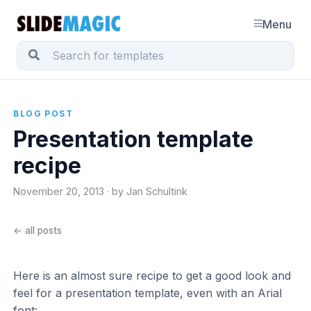
Menu
BLOG POST
Presentation template
recipe
November 20, 2013 · by Jan Schultink
← all posts
Here is an almost sure recipe to get a good look and
feel for a presentation template, even with an Arial
font: