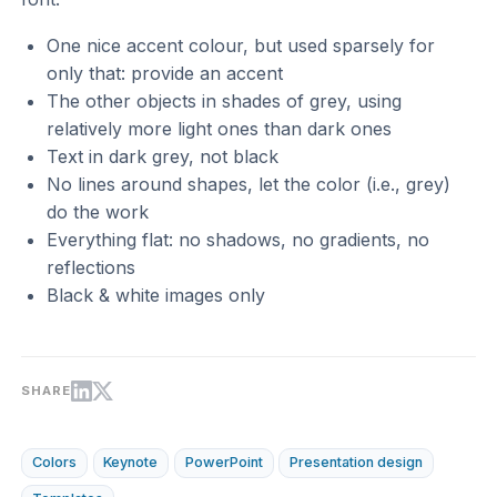
One nice accent colour, but used sparsely for
only that: provide an accent
The other objects in shades of grey, using
relatively more light ones than dark ones
Text in dark grey, not black
No lines around shapes, let the color (i.e., grey)
do the work
Everything flat: no shadows, no gradients, no
reflections
Black & white images only
SHARE
Colors
Keynote
PowerPoint
Presentation design