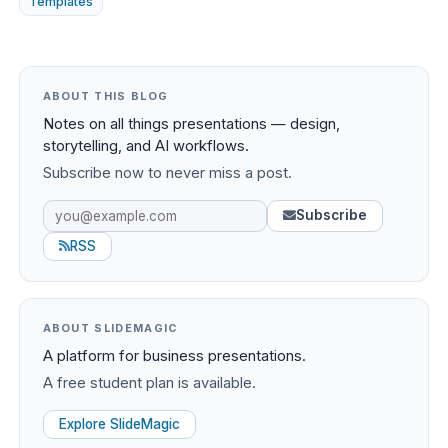
Templates
ABOUT THIS BLOG
Notes on all things presentations — design,
storytelling, and AI workflows.
Subscribe now to never miss a post.
Subscribe
RSS
ABOUT SLIDEMAGIC
A platform for business presentations.
A free student plan is available.
Explore SlideMagic