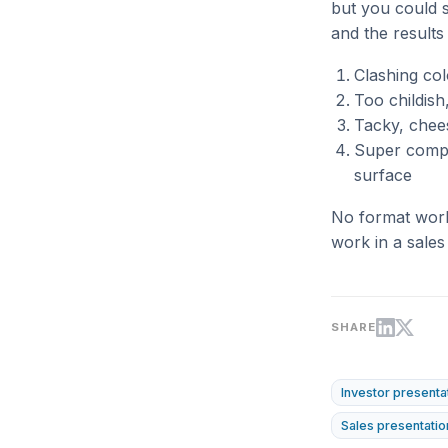
but you could st
and the results
Clashing co
Too childish
Tacky, chee
Super comple
surface
No format works
work in a sales
SHARE
Investor presenta
Sales presentatio