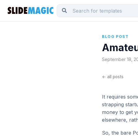
BLOG POST
Amateur
September 18, 201
← all posts
It requires som
strapping start
money to get yo
elsewhere, rat
So, the bare Po