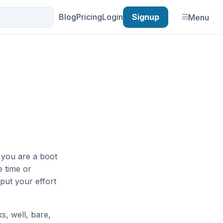
Blog
Pricing
Login
Signup
Menu
n you are a boot
e time or
put your effort
s, well, bare,