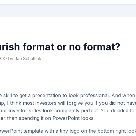
ish format or no format?
3 · by Jan Schultink
e skill to get a presentation to look professional. And whe
up, I think most investors will forgive you if you did not hav
ur investor slides look completely perfect. You decided to 
her than spending it on PowerPoint looks.
werPoint template with a tiny logo on the bottom right look