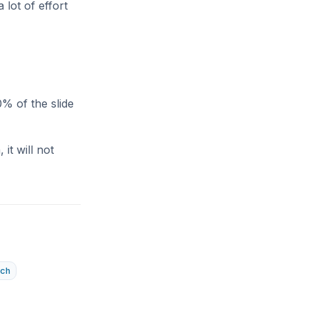
 lot of effort
% of the slide
it will not
tch