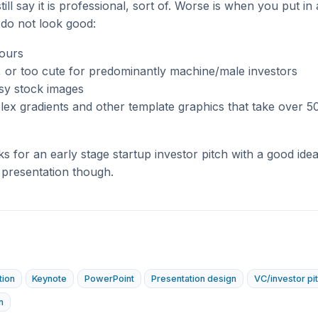
ill say it is professional, sort of. Worse is when you put in a
 do not look good:
lours
, or too cute for predominantly machine/male investors
sy stock images
x gradients and other template graphics that take over 50
 for an early stage startup investor pitch with a good idea, 
 presentation though.
tion
Keynote
PowerPoint
Presentation design
VC/investor pi
n