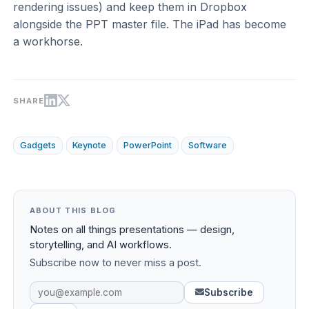
rendering issues) and keep them in Dropbox
alongside the PPT master file. The iPad has become
a workhorse.
SHARE
Gadgets
Keynote
PowerPoint
Software
ABOUT THIS BLOG
Notes on all things presentations — design,
storytelling, and AI workflows.
Subscribe now to never miss a post.
Subscribe