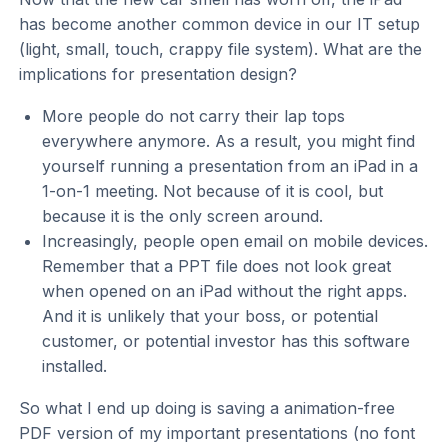
has become another common device in our IT setup
(light, small, touch, crappy file system). What are the
implications for presentation design?
More people do not carry their lap tops
everywhere anymore. As a result, you might find
yourself running a presentation from an iPad in a
1-on-1 meeting. Not because of it is cool, but
because it is the only screen around.
Increasingly, people open email on mobile devices.
Remember that a PPT file does not look great
when opened on an iPad without the right apps.
And it is unlikely that your boss, or potential
customer, or potential investor has this software
installed.
So what I end up doing is saving a animation-free
PDF version of my important presentations (no font