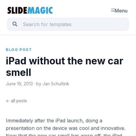
Menu
BLOG POST
iPad without the new car
smell
June 19, 2013 · by Jan Schultink
← all posts
Immediately after the iPad launch, doing a
presentation on the device was cool and innovative.
Now that the new car smell has worn off, the iPad