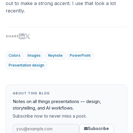
out to make a strong accent. I use that look a lot
recently.
SHARE
Colors
Images
Keynote
PowerPoint
Presentation design
ABOUT THIS BLOG
Notes on all things presentations — design,
storytelling, and AI workflows.
Subscribe now to never miss a post.
Subscribe