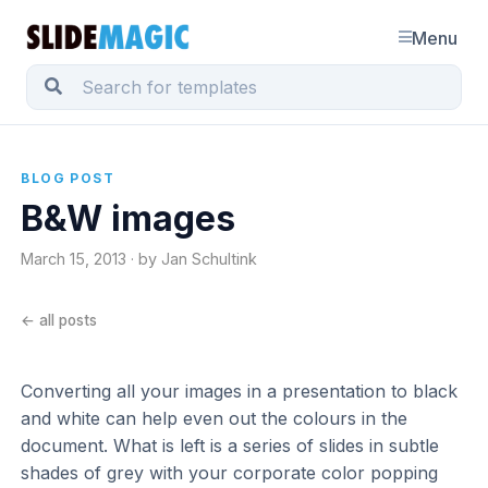
Menu
BLOG POST
B&W images
March 15, 2013 · by Jan Schultink
← all posts
Converting all your images in a presentation to black
and white can help even out the colours in the
document. What is left is a series of slides in subtle
shades of grey with your corporate color popping