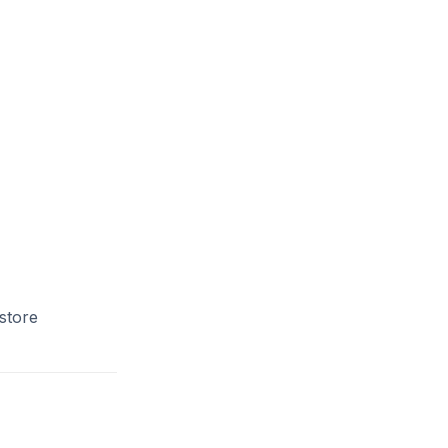
store