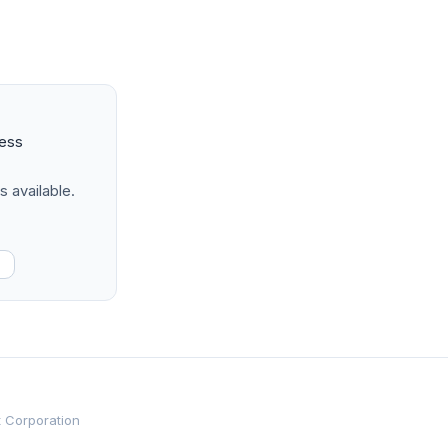
ness
s available.
t Corporation