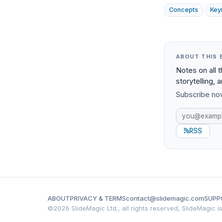
Concepts
Key
ABOUT THIS 
Notes on all 
storytelling, 
Subscribe now
RSS
ABOUT
PRIVACY & TERMS
contact@slidemagic.com
SUPP
©
2026 SlideMagic Ltd., all rights reserved, SlideMagic 