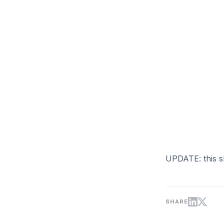
UPDATE: this s
SHARE