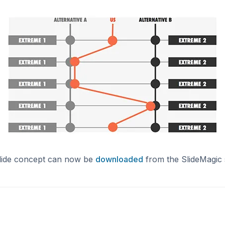
lide concept can now be
downloaded
from the SlideMagic 