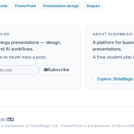
note
PowerPoint
Presentation design
Shapes
BLOG
ABOUT SLIDEMAGIC
things presentations — design,
A platform for busi
and AI workflows.
presentations.
 to never miss a post.
A free student plan i
Subscribe
Explore SlideMagic
ORT
is a trademark of SlideMagic Ltd., PowerPoint is a trademark of Microsof