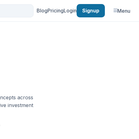
Blog
Pricing
Login
Signup
Menu
oncepts across
tive investment