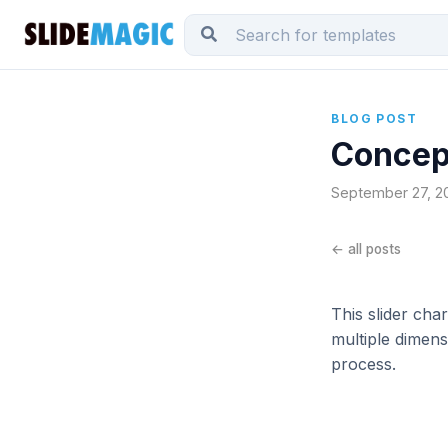
BLOG POST
Concept
September 27, 201
← all posts
This slider ch
multiple dimens
process.