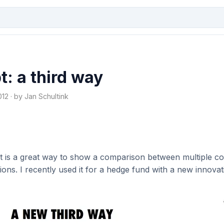
: a third way
2 · by Jan Schultink
art is a great way to show a comparison between multiple c
ions. I recently used it for a hedge fund with a new innova