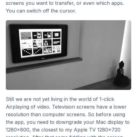
screens you want to transfer, or even which apps.
You can switch off the cursor.
Still we are not yet living in the world of 1-click
Airplaying of video. Television screens have a lower
resolution than computer screens. So before using
the app, you need to downgrade your Mac display to
1280x800, the closest to my Apple TV 1280x720