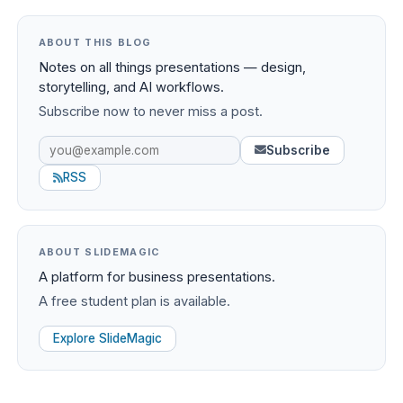
ABOUT THIS BLOG
Notes on all things presentations — design,
storytelling, and AI workflows.
Subscribe now to never miss a post.
Subscribe
RSS
ABOUT SLIDEMAGIC
A platform for business presentations.
A free student plan is available.
Explore SlideMagic