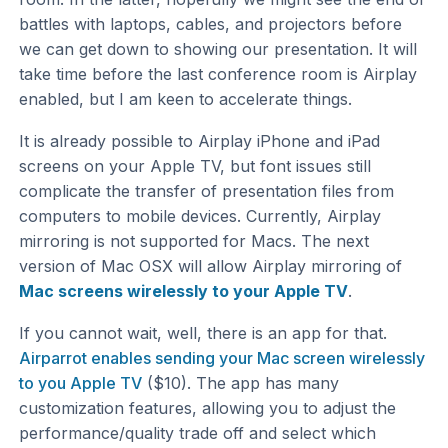
battles with laptops, cables, and projectors before
we can get down to showing our presentation. It will
take time before the last conference room is Airplay
enabled, but I am keen to accelerate things.
It is already possible to Airplay iPhone and iPad
screens on your Apple TV, but font issues still
complicate the transfer of presentation files from
computers to mobile devices. Currently, Airplay
mirroring is not supported for Macs. The next
version of Mac OSX will allow Airplay mirroring of
Mac screens wirelessly to your Apple TV
.
If you cannot wait, well, there is an app for that.
Airparrot enables sending your Mac screen wirelessly
to you Apple TV
($10). The app has many
customization features, allowing you to adjust the
performance/quality trade off and select which