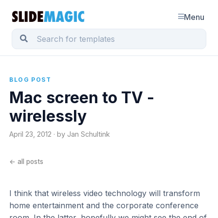
Menu
BLOG POST
Mac screen to TV -
wirelessly
April 23, 2012 · by Jan Schultink
← all posts
I think that wireless video technology will transform
home entertainment and the corporate conference
room. In the latter, hopefully we might see the end of