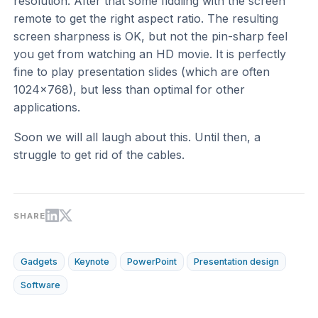
resolution. After that some fiddling with the screen
remote to get the right aspect ratio. The resulting
screen sharpness is OK, but not the pin-sharp feel
you get from watching an HD movie. It is perfectly
fine to play presentation slides (which are often
1024x768), but less than optimal for other
applications.
Soon we will all laugh about this. Until then, a
struggle to get rid of the cables.
SHARE
Gadgets
Keynote
PowerPoint
Presentation design
Software