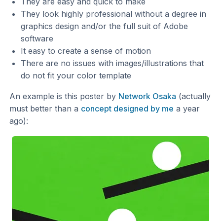
They are easy and quick to make
They look highly professional without a degree in
graphics design and/or the full suit of Adobe
software
It easy to create a sense of motion
There are no issues with images/illustrations that
do not fit your color template
An example is this poster by
Network Osaka
(actually
must better than a
concept designed by me
a year
ago):