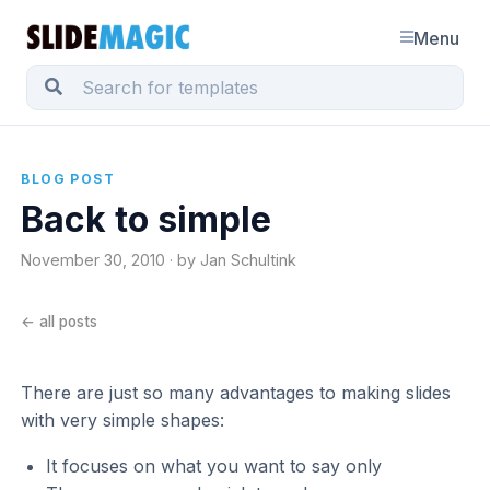
Menu
BLOG POST
Back to simple
November 30, 2010 · by Jan Schultink
← all posts
There are just so many advantages to making slides
with very simple shapes:
It focuses on what you want to say only