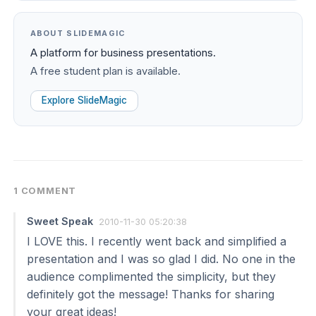
ABOUT SLIDEMAGIC
A platform for business presentations.
A free student plan is available.
Explore SlideMagic
1 COMMENT
Sweet Speak
2010-11-30 05:20:38
I LOVE this. I recently went back and simplified a
presentation and I was so glad I did. No one in the
audience complimented the simplicity, but they
definitely got the message! Thanks for sharing
your great ideas!