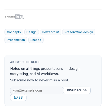
SHARE
Concepts
Design
PowerPoint
Presentation design
Presentation
Shapes
ABOUT THIS BLOG
Notes on all things presentations — design,
storytelling, and AI workflows.
Subscribe now to never miss a post.
Subscribe
RSS