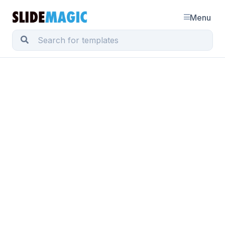
Menu
BLOG POST
Grunge fonts
January 8, 2010 · by Jan Schultink
← all posts
I must admit, I am ignoring my own earlier assertions
about not using non-standard fonts in presentations.
PCs do not come with
Helvetica
installed, and I love
it. In most cases,
embedding
the font inside the