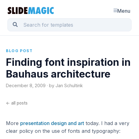
Menu
BLOG POST
Finding font inspiration in
Bauhaus architecture
December 8, 2009 · by Jan Schultink
← all posts
More
presentation design and art
today. I had a very
clear policy on the use of fonts and typography: