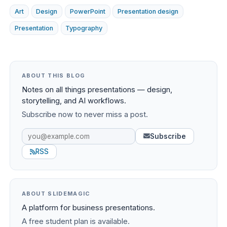
Art
Design
PowerPoint
Presentation design
Presentation
Typography
ABOUT THIS BLOG
Notes on all things presentations — design,
storytelling, and AI workflows.
Subscribe now to never miss a post.
Subscribe
RSS
ABOUT SLIDEMAGIC
A platform for business presentations.
A free student plan is available.