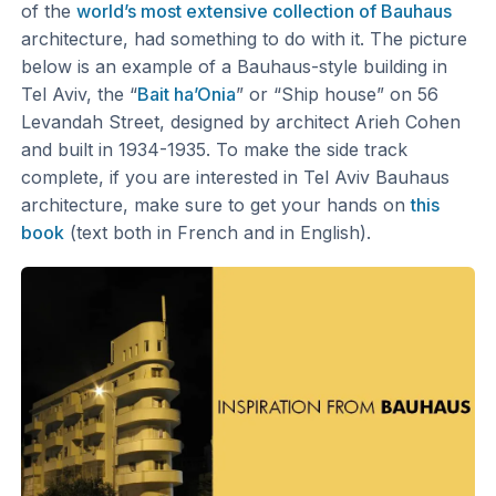
of the
world’s most extensive collection of Bauhaus
architecture, had something to do with it. The picture
below is an example of a Bauhaus-style building in
Tel Aviv, the “
Bait ha’Onia
” or “Ship house” on 56
Levandah Street, designed by architect Arieh Cohen
and built in 1934-1935. To make the side track
complete, if you are interested in Tel Aviv Bauhaus
architecture, make sure to get your hands on
this
book
(text both in French and in English).