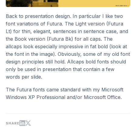
Back to presentation design. In particular I like two
font variations of Futura. The Light version (Futura
Lt) for thin, elegant, sentences in sentence case, and
the Book version (Futura Bk) for all caps. The
allcaps look especially impressive in fat bold (look at
the font in the image). Obviously, some of my old font
design principles still hold. Allcaps bold fonts should
only be used in presentation that contain a few
words per slide.
The Futura fonts came standard with my Microsoft
Windows XP Professional and/or Microsoft Office.
SHARE