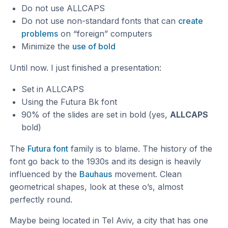
Do not use ALLCAPS
Do not use non-standard fonts that can
create
problems
on “foreign” computers
Minimize the
use of bold
Until now. I just finished a presentation:
Set in ALLCAPS
Using the Futura Bk font
90% of the slides are set in bold (yes,
ALLCAPS
bold)
The
Futura font
family is to blame. The history of the
font go back to the 1930s and its design is heavily
influenced by the
Bauhaus
movement. Clean
geometrical shapes, look at these o’s, almost
perfectly round.
Maybe being located in Tel Aviv, a city that has one