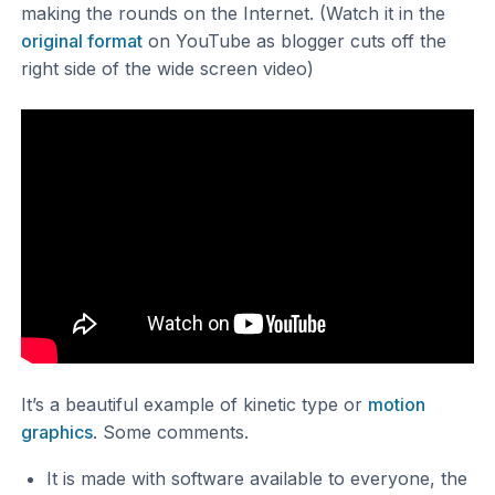
making the rounds on the Internet. (Watch it in the
original format
on YouTube as blogger cuts off the
right side of the wide screen video)
It’s a beautiful example of kinetic type or
motion
graphics
. Some comments.
It is made with software available to everyone, the