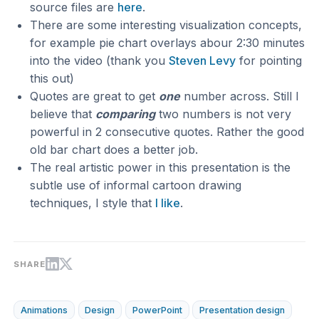
source files are
here
.
There are some interesting visualization concepts,
for example pie chart overlays abour 2:30 minutes
into the video (thank you
Steven Levy
for pointing
this out)
Quotes are great to get
one
number across. Still I
believe that
comparing
two numbers is not very
powerful in 2 consecutive quotes. Rather the good
old bar chart does a better job.
The real artistic power in this presentation is the
subtle use of informal cartoon drawing
techniques, I style that
I like
.
SHARE
Animations
Design
PowerPoint
Presentation design