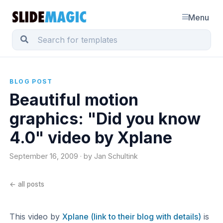
Menu
BLOG POST
Beautiful motion
graphics: "Did you know
4.0" video by Xplane
September 16, 2009 · by Jan Schultink
← all posts
This video by
Xplane (link to their blog with details)
is