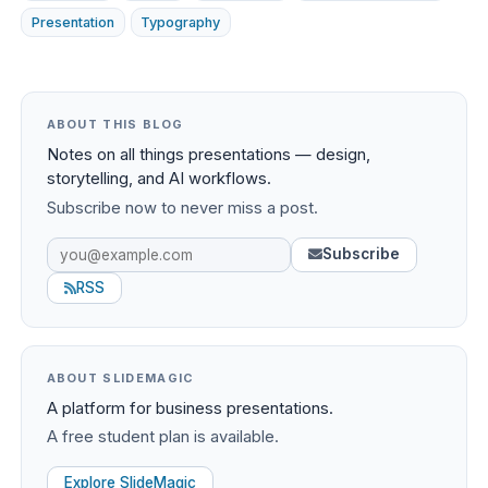
Presentation
Typography
ABOUT THIS BLOG
Notes on all things presentations — design,
storytelling, and AI workflows.
Subscribe now to never miss a post.
Subscribe
RSS
ABOUT SLIDEMAGIC
A platform for business presentations.
A free student plan is available.
Explore SlideMagic