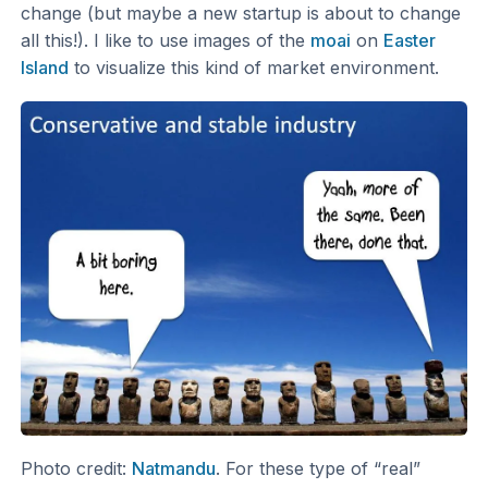
change (but maybe a new startup is about to change
all this!). I like to use images of the
moai
on
Easter
Island
to visualize this kind of market environment.
Photo credit:
Natmandu
. For these type of “real”