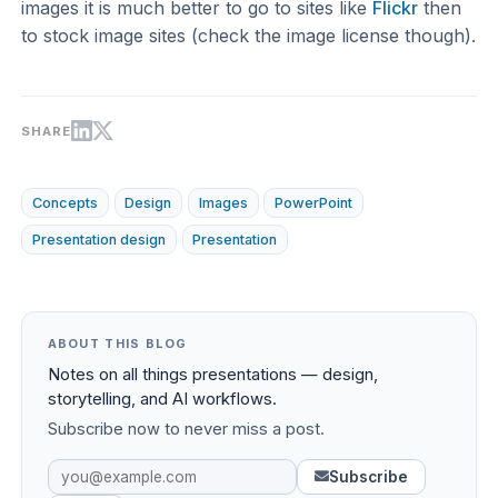
images it is much better to go to sites like
Flickr
then
to stock image sites (check the image license though).
SHARE
Concepts
Design
Images
PowerPoint
Presentation design
Presentation
ABOUT THIS BLOG
Notes on all things presentations — design,
storytelling, and AI workflows.
Subscribe now to never miss a post.
Subscribe