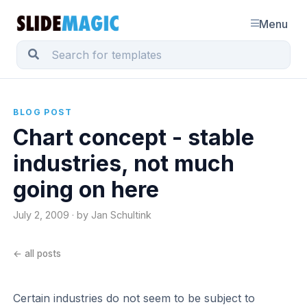
Menu
BLOG POST
Chart concept - stable
industries, not much
going on here
July 2, 2009 · by Jan Schultink
← all posts
Certain industries do not seem to be subject to