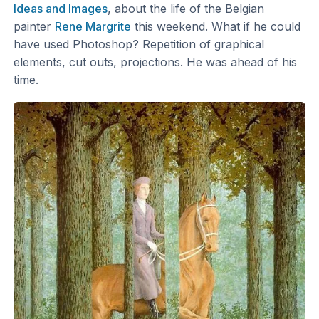
Ideas and Images
, about the life of the Belgian
painter
Rene Margrite
this weekend. What if he could
have used Photoshop? Repetition of graphical
elements, cut outs, projections. He was ahead of his
time.