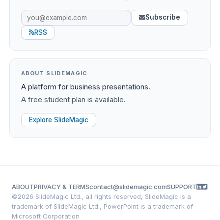
Subscribe
RSS
ABOUT SLIDEMAGIC
A platform for business presentations.
A free student plan is available.
Explore SlideMagic
ABOUT
PRIVACY & TERMS
contact@slidemagic.com
SUPPORT
©
2026 SlideMagic Ltd., all rights reserved, SlideMagic is a
trademark of SlideMagic Ltd., PowerPoint is a trademark of
Microsoft Corporation