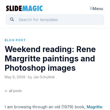
Menu
BLOG POST
Weekend reading: Rene
Margritte paintings and
Photoshop images
May 9, 2009 · by Jan Schultink
← all posts
I am browsing through an old (1979) book,
Magritte: