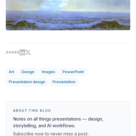
SHARE
Art
Design
Images
PowerPoint
Presentation design
Presentation
ABOUT THIS BLOG
Notes on all things presentations — design,
storytelling, and AI workflows.
Subscribe now to never miss a post.