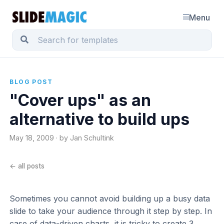
Menu
BLOG POST
"Cover ups" as an
alternative to build ups
May 18, 2009 · by Jan Schultink
← all posts
Sometimes you cannot avoid building up a busy data
slide to take your audience through it step by step. In
case of data-driven charts, it is tricky to create 3