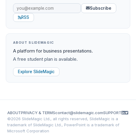
Subscribe
RSS
ABOUT SLIDEMAGIC
A platform for business presentations.
A free student plan is available.
Explore SlideMagic
ABOUT
PRIVACY & TERMS
contact@slidemagic.com
SUPPORT
©
2026 SlideMagic Ltd., all rights reserved, SlideMagic is a
trademark of SlideMagic Ltd., PowerPoint is a trademark of
Microsoft Corporation