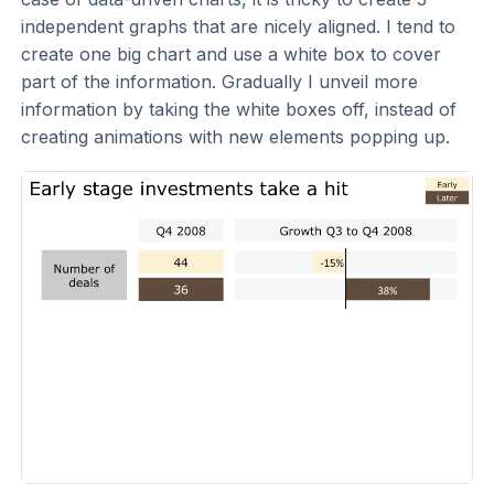
independent graphs that are nicely aligned. I tend to
create one big chart and use a white box to cover
part of the information. Gradually I unveil more
information by taking the white boxes off, instead of
creating animations with new elements popping up.