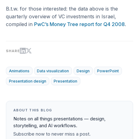
B.t.w. for those interested: the data above is the
quarterly overview of VC investments in Israel,
compiled in
PwC’s Money Tree report for Q4 2008
.
SHARE
Animations
Data visualization
Design
PowerPoint
Presentation design
Presentation
ABOUT THIS BLOG
Notes on all things presentations — design,
storytelling, and AI workflows.
Subscribe now to never miss a post.