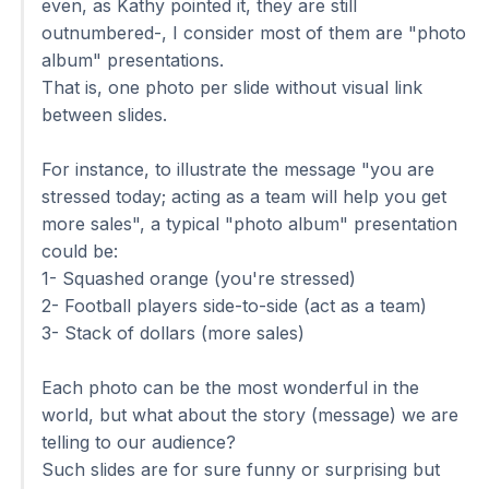
even, as Kathy pointed it, they are still
outnumbered-, I consider most of them are "photo
album" presentations.
That is, one photo per slide without visual link
between slides.
For instance, to illustrate the message "you are
stressed today; acting as a team will help you get
more sales", a typical "photo album" presentation
could be:
1- Squashed orange (you're stressed)
2- Football players side-to-side (act as a team)
3- Stack of dollars (more sales)
Each photo can be the most wonderful in the
world, but what about the story (message) we are
telling to our audience?
Such slides are for sure funny or surprising but