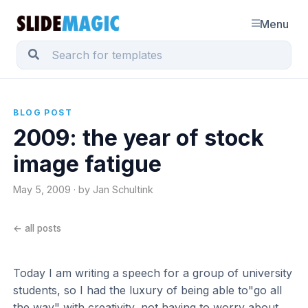
Menu
BLOG POST
2009: the year of stock
image fatigue
May 5, 2009 · by Jan Schultink
← all posts
Today I am writing a speech for a group of university
students, so I had the luxury of being able to"go all
the way" with creativity, not having to worry about