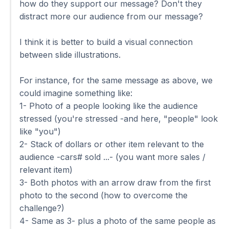
how do they support our message? Don't they
distract more our audience from our message?
I think it is better to build a visual connection
between slide illustrations.
For instance, for the same message as above, we
could imagine something like:
1- Photo of a people looking like the audience
stressed (you're stressed -and here, "people" look
like "you")
2- Stack of dollars or other item relevant to the
audience -cars# sold ...- (you want more sales /
relevant item)
3- Both photos with an arrow draw from the first
photo to the second (how to overcome the
challenge?)
4- Same as 3- plus a photo of the same people as