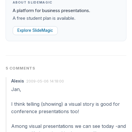
ABOUT SLIDEMAGIC
A platform for business presentations.
A free student plan is available.
Explore SlideMagic
5 COMMENTS
Alexis
2009-05-06 14:18:00
Jan,
I think telling (showing) a visual story is good for
conference presentations too!
Among visual presentations we can see today -and