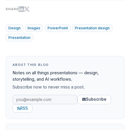
SHARE
Design
Images
PowerPoint
Presentation design
Presentation
ABOUT THIS BLOG
Notes on all things presentations — design,
storytelling, and AI workflows.
Subscribe now to never miss a post.
Subscribe
RSS