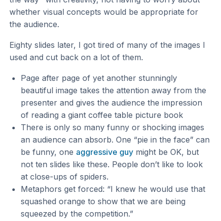
whether visual concepts would be appropriate for
the audience.
Eighty slides later, I got tired of many of the images I
used and cut back on a lot of them.
Page after page of yet another stunningly
beautiful image takes the attention away from the
presenter and gives the audience the impression
of reading a giant coffee table picture book
There is only so many funny or shocking images
an audience can absorb. One “pie in the face” can
be funny, one
aggressive guy
might be OK, but
not ten slides like these. People don’t like to look
at close-ups of spiders.
Metaphors get forced: “I knew he would use that
squashed orange to show that we are being
squeezed by the competition.”