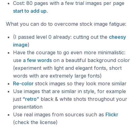
Cost: 80 pages with a few trial images per page
start to add up
.
What you can do to overcome stock image fatigue:
(I passed level 0 already: cutting out the
cheesy
image
)
Have the courage to go even more minimalistic:
use
a few words
on a beautiful background color
(experiment with light and elegant fonts, short
words with are extremely large fonts)
Re-color
stock images so they look more similar
Use images that are similar in style, for example
just
“retro”
black & white shots throughout your
presentation
Use real images from sources such as
Flickr
(check the license)