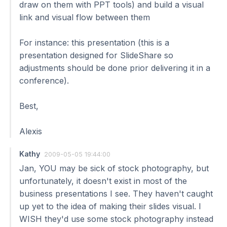
draw on them with PPT tools) and build a visual
link and visual flow between them
For instance: this presentation (this is a
presentation designed for SlideShare so
adjustments should be done prior delivering it in a
conference).
Best,
Alexis
Kathy
2009-05-05 19:44:00
Jan, YOU may be sick of stock photography, but
unfortunately, it doesn't exist in most of the
business presentations I see. They haven't caught
up yet to the idea of making their slides visual. I
WISH they'd use some stock photography instead