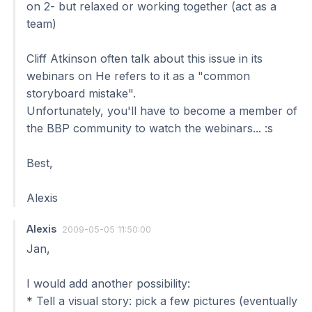
on 2- but relaxed or working together (act as a
team)
Cliff Atkinson often talk about this issue in its
webinars on He refers to it as a "common
storyboard mistake".
Unfortunately, you'll have to become a member of
the BBP community to watch the webinars... :s
Best,
Alexis
Alexis
2009-05-05 11:50:00
Jan,
I would add another possibility:
* Tell a visual story: pick a few pictures (eventually