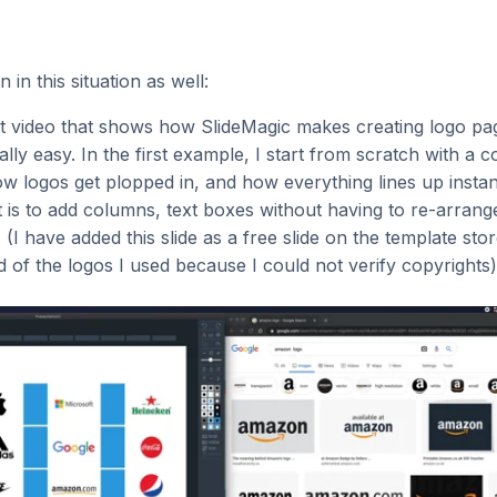
 in this situation as well:
rt video that shows how SlideMagic makes creating logo pag
ally easy. In the first example, I start from scratch with a 
w logos get plopped in, and how everything lines up instantl
 is to add columns, text boxes without having to re-arrang
. (I have added this slide as a free slide on the template st
ed of the logos I used because I could not verify copyrights