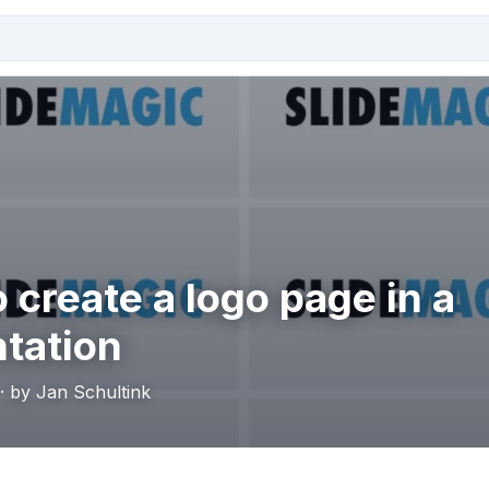
 create a logo page in a
tation
· by Jan Schultink