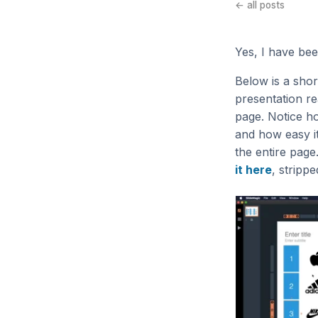
← all posts
Yes, I have been
Below is a sho
presentation re
page. Notice ho
and how easy it
the entire page
it here
, stripp