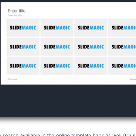
search available in the online template bank as well (try
s