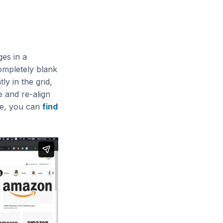
es in a
completely blank
y in the grid,
e and re-align
ore, you can
find
)