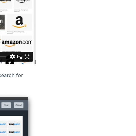
 search for