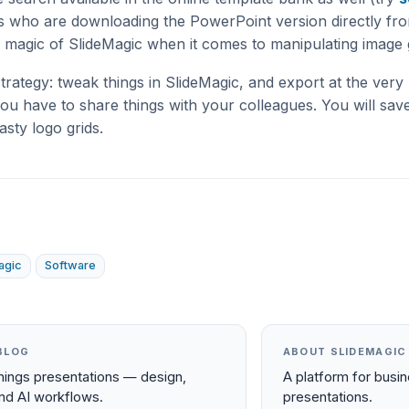
rs who are downloading the PowerPoint version directly fro
 magic of SlideMagic when it comes to manipulating image g
rategy: tweak things in SlideMagic, and export at the very
ou have to share things with your colleagues. You will save
sty logo grids.
agic
Software
BLOG
ABOUT SLIDEMAGIC
things presentations — design,
A platform for busi
and AI workflows.
presentations.