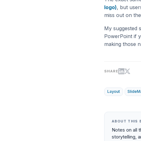
logo)
, but use
miss out on the
My suggested st
PowerPoint if y
making those na
SHARE
Layout
SlideM
ABOUT THIS 
Notes on all 
storytelling, 