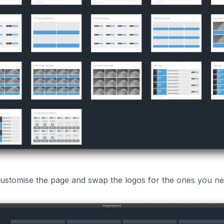
stomise the page and swap the logos for the ones you ne