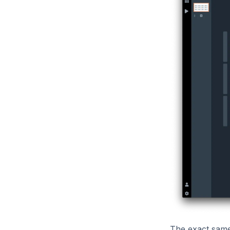
The exact same 