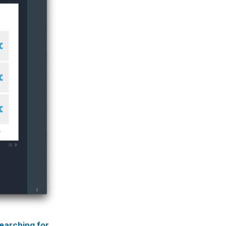
earching for