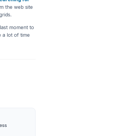
m the web site
rids.
 last moment to
 a lot of time
ness