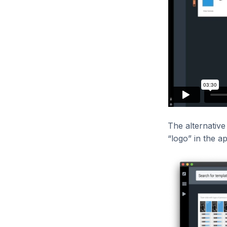
The alternative 
“logo” in the a