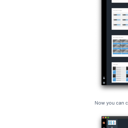
Now you can cu