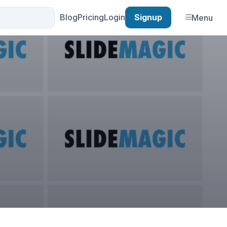
Blog
Pricing
Login
Signup
Menu