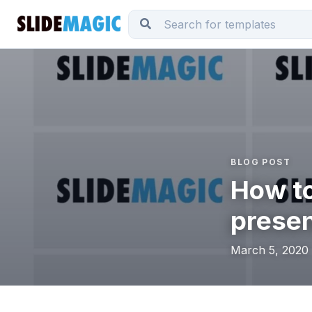
BLOG POST
How to
presen
March 5, 2020 