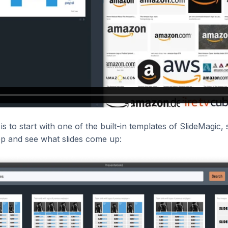
is to start with one of the built-in templates of SlideMagic,
pp and see what slides come up: