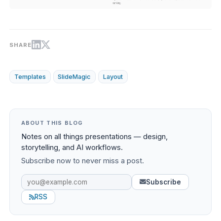
SHARE
Templates
SlideMagic
Layout
ABOUT THIS BLOG
Notes on all things presentations — design,
storytelling, and AI workflows.
Subscribe now to never miss a post.
Subscribe
RSS