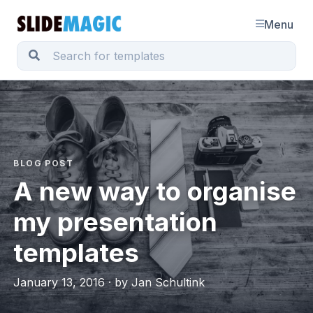
Menu
BLOG POST
A new way to organise
my presentation
templates
January 13, 2016 · by Jan Schultink