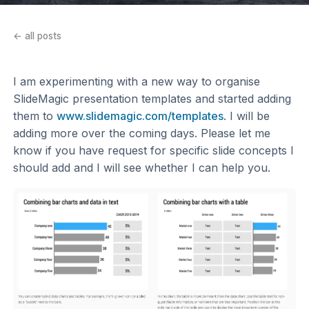
← all posts
I am experimenting with a new way to organise
SlideMagic presentation templates and started adding
them to
www.slidemagic.com/templates
. I will be
adding more over the coming days. Please let me
know if you have request for specific slide concepts I
should add and I will see whether I can help you.