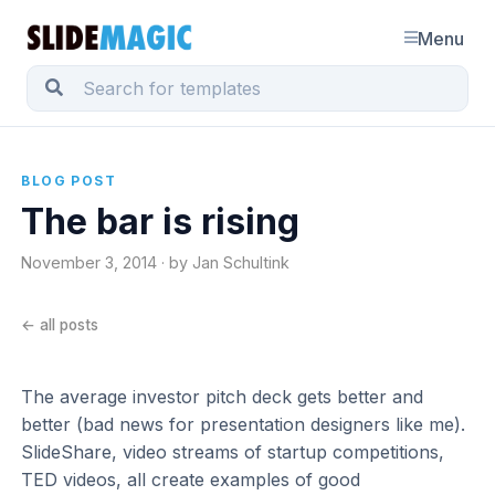
Menu
BLOG POST
The bar is rising
November 3, 2014 · by Jan Schultink
← all posts
The average investor pitch deck gets better and
better (bad news for presentation designers like me).
SlideShare, video streams of startup competitions,
TED videos, all create examples of good