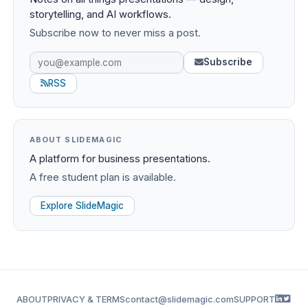
storytelling, and AI workflows.
Subscribe now to never miss a post.
Subscribe
RSS
ABOUT SLIDEMAGIC
A platform for business presentations.
A free student plan is available.
Explore SlideMagic
ABOUT
PRIVACY & TERMS
contact@slidemagic.com
SUPPORT