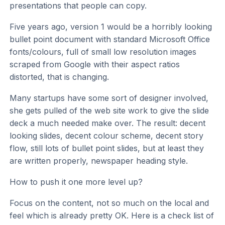
presentations that people can copy.
Five years ago, version 1 would be a horribly looking
bullet point document with standard Microsoft Office
fonts/colours, full of small low resolution images
scraped from Google with their aspect ratios
distorted, that is changing.
Many startups have some sort of designer involved,
she gets pulled of the web site work to give the slide
deck a much needed make over. The result: decent
looking slides, decent colour scheme, decent story
flow, still lots of bullet point slides, but at least they
are written properly, newspaper heading style.
How to push it one more level up?
Focus on the content, not so much on the local and
feel which is already pretty OK. Here is a check list of