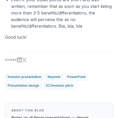
written, remember that as soon as you start listing
more than 3-5 benefits/differentiators, the
audience will perceive this as no
benefits/differentiators. Bla, bla, bla
Good luck!
SHARE
Investor presentation
Keynote
PowerPoint
Presentation design
VC/investor pitch
ABOUT THIS BLOG
Notes on all things presentations — design,