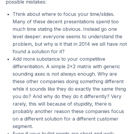
possible mistakes:
Think about where to focus your time/slides.
Many of these decent presentations spend too
much time stating the obvious. Instead go one
level deeper: everyone seems to understand the
problem, but why is it that in 2014 we sill have not
found a solution for it?
Add more substance to your competitive
differentiation. A simple 2x2 matrix with generic
sounding axes is not always enough. Why are
these other companies doing something different
while it sounds like they do exactly the same thing
you do? And why do they do it differently? Very
rarely, this will because of stupidity, there is
probably another reason these companies focus
on a different solution for a different customer
segment.
Even if your bullet points are short and well-