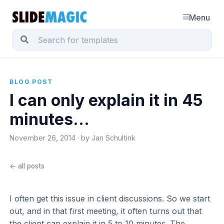
Menu
BLOG POST
I can only explain it in 45
minutes...
November 26, 2014 · by Jan Schultink
← all posts
I often get this issue in client discussions. So we start
out, and in that first meeting, it often turns out that
the client can explain it in 5 to 10 minutes. The