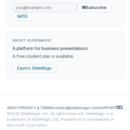
Subscribe
RSS
ABOUT SLIDEMAGIC
A platform for business presentations.
A free student plan is available.
Explore SlideMagic
ABOUT
PRIVACY & TERMS
contact@slidemagic.com
SUPPORT
©
2026 SlideMagic Ltd., all rights reserved, SlideMagic is a
trademark of SlideMagic Ltd., PowerPoint is a trademark of
Microsoft Corporation