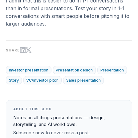
I admit that this is easier to do in 1-1 conversations
than in formal presentations. Test your story in 1-1
conversations with smart people before pitching it to
larger audiences.
SHARE
Investor presentation
Presentation design
Presentation
Story
VC/investor pitch
Sales presentation
ABOUT THIS BLOG
Notes on all things presentations — design,
storytelling, and AI workflows.
Subscribe now to never miss a post.