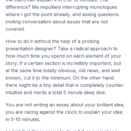
difference? Me impolitely interrupting monologues
where I got the point already, and asking questions
inviting conversation about issues that are not
covered.
How to do it without the help of a probing
presentation designer? Take a radical approach to
how much time you spend on each element of your
story. If a certain section is incredibly important, but
at the same time totally obvious, old news, and well
known, cut it to the minimum. On the other hand
there might be a tiny detail that is completely counter
intuitive and merits a total 5 minute deep dive.
You are not writing an essay about your brilliant idea,
you are racing against the clock to explain your idea
in 5-10 minutes.