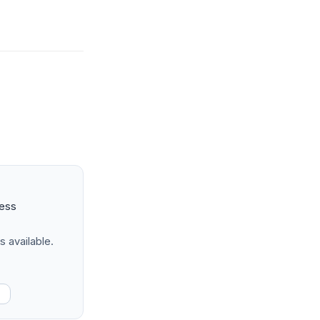
ness
s available.