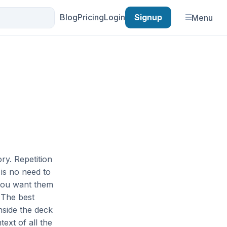
Blog
Pricing
Login
Signup
Menu
ory. Repetition
is no need to
 you want them
 The best
nside the deck
text of all the