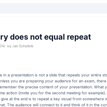
y does not equal repeat
14 · by Jan Schultink
 in a presentation is not a slide that repeats your entire st
unless you are preparing your audience for an exam, there 
remember the precise content of your presentation. What
ome action (invite you for the second meeting for example).
ive at the end is to repeat a key visual from somewhere i
hat. The audience will connect to it and think of it in the con