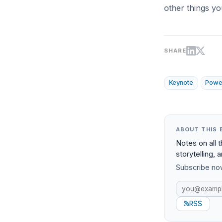
other things yo
SHARE
Keynote
Powe
ABOUT THIS 
Notes on all 
storytelling, 
Subscribe now
RSS