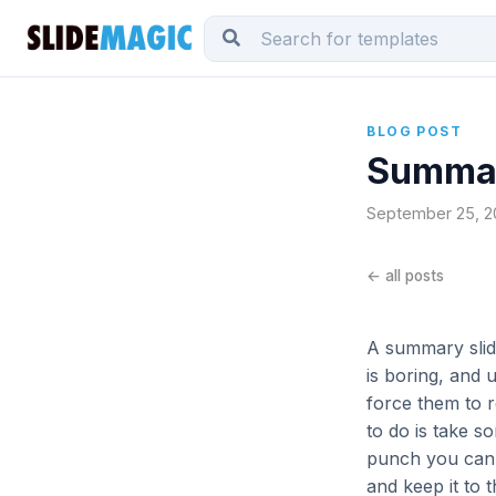
BLOG POST
Summar
September 25, 20
← all posts
A summary slide
is boring, and 
force them to 
to do is take s
punch you can g
and keep it to t