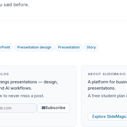
u said before.
rPoint
Presentation design
Presentation
Story
BLOG
ABOUT SLIDEMAGIC
things presentations — design,
A platform for busi
and AI workflows.
presentations.
 to never miss a post.
A free student plan i
Subscribe
Explore SlideMagic