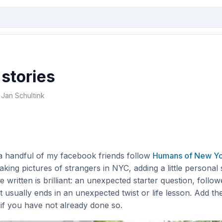
stories
 Jan Schultink
 a handful of my facebook friends follow
Humans of New Y
king pictures of strangers in NYC, adding a little personal
e written is brilliant: an unexpected starter question, follo
at usually ends in an unexpected twist or life lesson. Add t
if you have not already done so.