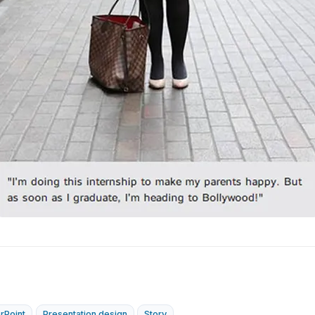
rPoint
Presentation design
Story