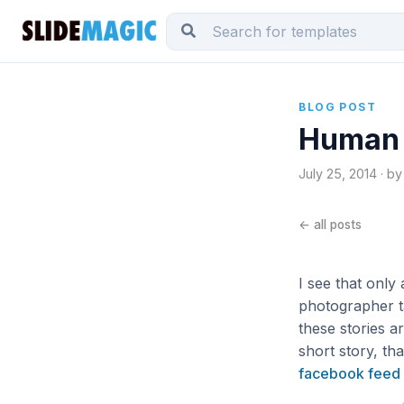
BLOG POST
Human 
July 25, 2014 · by
← all posts
I see that only
photographer ta
these stories ar
short story, th
facebook feed