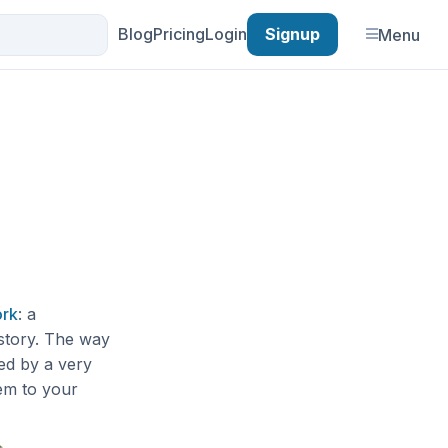
Blog
Pricing
Login
Signup
Menu
ork
: a
 story. The way
wed by a very
hem to your