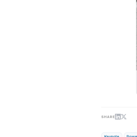
SHARE
Keynote
Powe