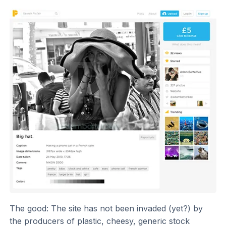
The good: The site has not been invaded (yet?) by
the producers of plastic, cheesy, generic stock