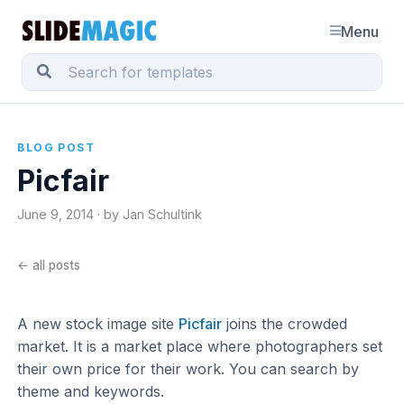
Menu
BLOG POST
Picfair
June 9, 2014 · by Jan Schultink
← all posts
A new stock image site
Picfair
joins the crowded
market. It is a market place where photographers set
their own price for their work. You can search by
theme and keywords.