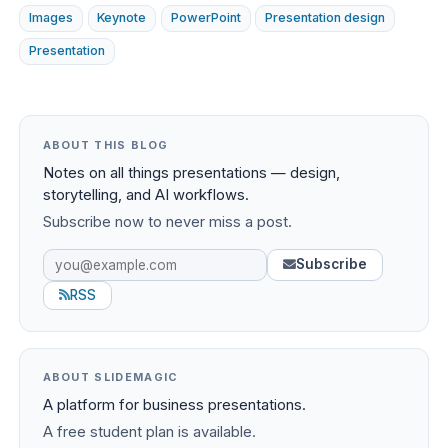
Images
Keynote
PowerPoint
Presentation design
Presentation
ABOUT THIS BLOG
Notes on all things presentations — design,
storytelling, and AI workflows.
Subscribe now to never miss a post.
Subscribe
RSS
ABOUT SLIDEMAGIC
A platform for business presentations.
A free student plan is available.