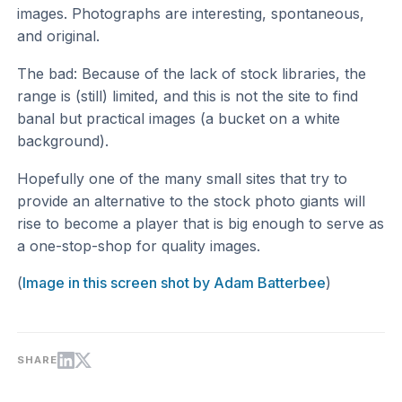
images. Photographs are interesting, spontaneous,
and original.
The bad: Because of the lack of stock libraries, the
range is (still) limited, and this is not the site to find
banal but practical images (a bucket on a white
background).
Hopefully one of the many small sites that try to
provide an alternative to the stock photo giants will
rise to become a player that is big enough to serve as
a one-stop-shop for quality images.
(
Image in this screen shot by Adam Batterbee
)
SHARE