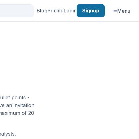
Blog
Pricing
Login
Signup
Menu
ullet points -
e an invitation
 maximum of 20
alysts,