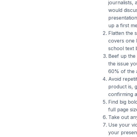
journalists,
would discu
presentation 
up a first me
Flatten the 
covers one b
school text 
Beef up the 
the issue yo
60% of the a
Avoid repeti
product is, 
confirming 
Find big bol
full page siz
Take out an
Use your vid
your present