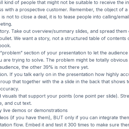
 all kind of people that might not be suitable to receive the 
ss with a prospective customer. Remember, the object of a
is not to close a deal, it is to tease people into calling/emai
eting.
story. Take out overview/summary slides, and spread them o
ullet. We want a story, not a structured table of contents 
book.
“problem” section of your presentation to let the audience
u are trying to solve. The problem might be totally obvious
udience, the other 39% is not there yet.
tion. If you talk early on in the presentation how highly ac
group that together with the a slide in the back that shows t
accuracy.
d visuals that support your points (one point per slide). Str
e, and cut text.
y live demos or demonstrations
eos (if you have them), BUT only if you can integrate the
ation flow. Embed it and test it 300 times to make sure the