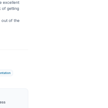
e excellent
 of getting
7 out of the
entation
ness