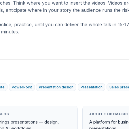
itches. Think where you want to insert the videos. Videos ar
s, anticipate where in your story the audience runs the risk
ctice, practice, until you can deliver the whole talk in 15-1
 minutes.
ote
PowerPoint
Presentation design
Presentation
Sales pres
BLOG
ABOUT SLIDEMAGIC
things presentations — design,
A platform for busi
and AI workflows.
presentations.