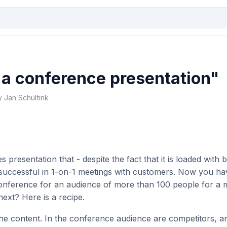
 a conference presentation"
y Jan Schultink
 presentation that - despite the fact that it is loaded with b
successful in 1-on-1 meetings with customers. Now you hav
conference for an audience of more than 100 people for a
ext? Here is a recipe.
e content. In the conference audience are competitors, an