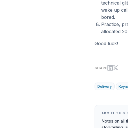
technical gl
wake up call
bored.
Practice, pra
allocated 20
Good luck!
SHARE
Delivery
Keyn
ABOUT THIS 
Notes on all 
storytelling, 