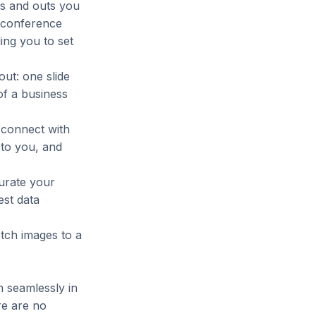
ins and outs you
 conference
ling you to set
ut: one slide
of a business
 connect with
 to you, and
curate your
est data
etch images to a
m seamlessly in
re are no