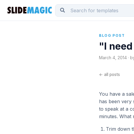
BLOG POST
"I need
March 4, 2014 · b
← all posts
You have a sales
has been very 
to speak at a 
minutes. What n
Trim down th