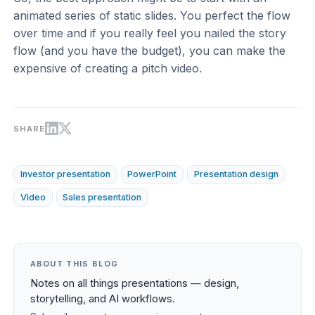
animated series of static slides. You perfect the flow
over time and if you really feel you nailed the story
flow (and you have the budget), you can make the
expensive of creating a pitch video.
SHARE
Investor presentation
PowerPoint
Presentation design
Video
Sales presentation
ABOUT THIS BLOG
Notes on all things presentations — design,
storytelling, and AI workflows.