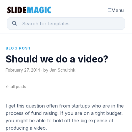
Menu
BLOG POST
Should we do a video?
February 27, 2014 · by Jan Schultink
← all posts
I get this question often from startups who are in the
process of fund raising. If you are on a tight budget,
you might be able to hold off the big expense of
producing a video.