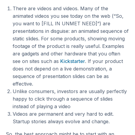
There are videos and videos. Many of the
animated videos you see today on the web (“So,
you want to [FILL IN UNMET NEED]”) are
presentations in disguise: an animated sequence of
static slides. For some products, showing moving
footage of the product is really useful. Examples
are gadgets and other hardware that you often
see on sites such as
Kickstarter
. If your product
does not depend on a live demonstration, a
sequence of presentation slides can be as
effective.
Unlike consumers, investors are usually perfectly
happy to click through a sequence of slides
instead of playing a video
Videos are permanent and very hard to edit.
Startup stories always evolve and change.
So, the best approach might be to start with an