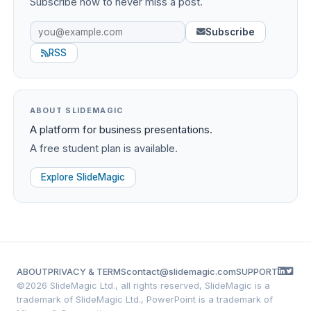
Subscribe now to never miss a post.
Subscribe
RSS
ABOUT SLIDEMAGIC
A platform for business presentations.
A free student plan is available.
Explore SlideMagic
ABOUT
PRIVACY & TERMS
contact@slidemagic.com
SUPPORT
©
2026 SlideMagic Ltd., all rights reserved, SlideMagic is a
trademark of SlideMagic Ltd., PowerPoint is a trademark of