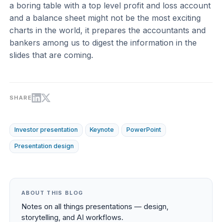
a boring table with a top level profit and loss account
and a balance sheet might not be the most exciting
charts in the world, it prepares the accountants and
bankers among us to digest the information in the
slides that are coming.
SHARE
Investor presentation
Keynote
PowerPoint
Presentation design
ABOUT THIS BLOG
Notes on all things presentations — design,
storytelling, and AI workflows.