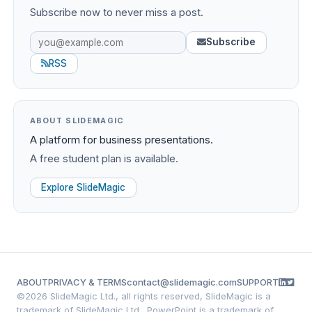
Subscribe now to never miss a post.
Subscribe
RSS
ABOUT SLIDEMAGIC
A platform for business presentations.
A free student plan is available.
Explore SlideMagic
ABOUT
PRIVACY & TERMS
contact@slidemagic.com
SUPPORT
©
2026 SlideMagic Ltd., all rights reserved, SlideMagic is a
trademark of SlideMagic Ltd., PowerPoint is a trademark of