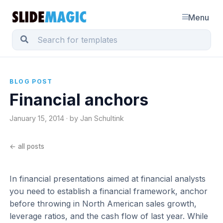
Menu
BLOG POST
Financial anchors
January 15, 2014 · by Jan Schultink
← all posts
In financial presentations aimed at financial analysts
you need to establish a financial framework, anchor
before throwing in North American sales growth,
leverage ratios, and the cash flow of last year. While