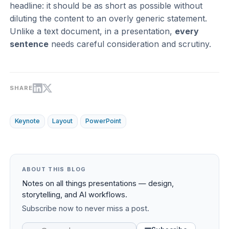
headline: it should be as short as possible without
diluting the content to an overly generic statement.
Unlike a text document, in a presentation,
every
sentence
needs careful consideration and scrutiny.
SHARE
Keynote
Layout
PowerPoint
ABOUT THIS BLOG
Notes on all things presentations — design,
storytelling, and AI workflows.
Subscribe now to never miss a post.