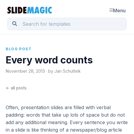
Menu
BLOG POST
Every word counts
November 28, 2013 · by Jan Schultink
← all posts
Often, presentation slides are filled with verbal
padding: words that take up lots of space but do not
add any additional meaning. Every sentence you write
in a slide is like thinking of a newspaper/blog article