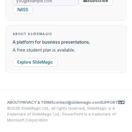
Subscribe
RSS
ABOUT SLIDEMAGIC
A platform for business presentations.
A free student plan is available.
Explore SlideMagic
ABOUT
PRIVACY & TERMS
contact@slidemagic.com
SUPPORT
©
2026 SlideMagic Ltd., all rights reserved, SlideMagic is a
trademark of SlideMagic Ltd., PowerPoint is a trademark of
Microsoft Corporation