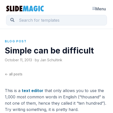
Menu
BLOG POST
Simple can be difficult
October 11, 2013 · by Jan Schultink
← all posts
This is a
text editor
that only allows you to use the
1,000 most common words in English (“thousand” is
not one of them, hence they called it “ten hundred”).
Try writing something, it is pretty hard.