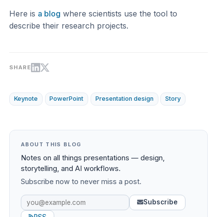
Here is
a blog
where scientists use the tool to
describe their research projects.
SHARE
Keynote
PowerPoint
Presentation design
Story
ABOUT THIS BLOG
Notes on all things presentations — design,
storytelling, and AI workflows.
Subscribe now to never miss a post.
Subscribe
RSS