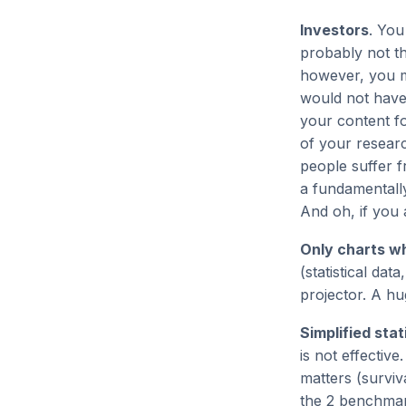
Investors
. You
probably not th
however, you mi
would not have
your content for
of your researc
people suffer f
a fundamentally
And oh, if you 
Only charts w
(statistical da
projector. A h
Simplified stat
is not effectiv
matters (surviv
the 2 benchmark