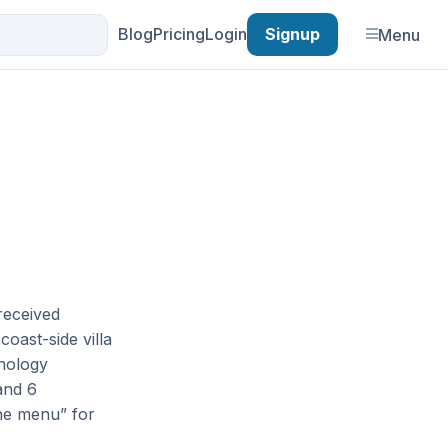
Blog
Pricing
Login
Signup
Menu
received
coast-side villa
hnology
and 6
the menu” for