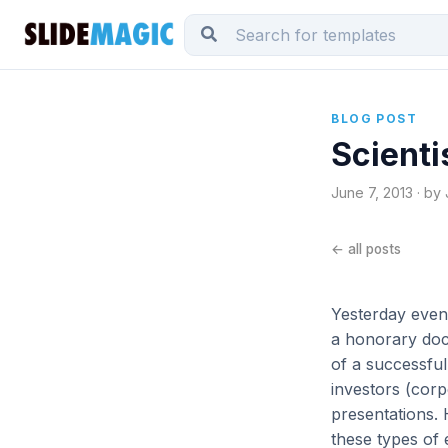
BLOG POST
Scienti
June 7, 2013 · by
← all posts
Yesterday eveni
a honorary doct
of a successful
investors (cor
presentations. 
these types of 