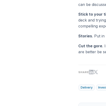
can be discusse
Stick to your 
deck and trying
compelling exp
Stories
. Put i
Cut the gore
. 
are better be s
SHARE
Delivery
Inves