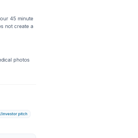
 your 45 minute
es not create a
edical photos
/investor pitch