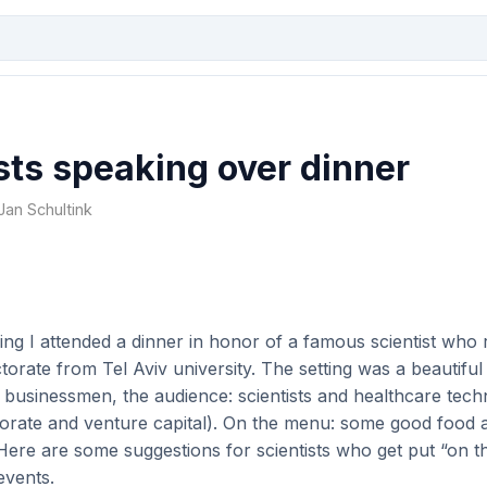
sts speaking over dinner
 Jan Schultink
ng I attended a dinner in honor of a famous scientist who 
orate from Tel Aviv university. The setting was a beautiful 
 businessmen, the audience: scientists and healthcare tec
porate and venture capital). On the menu: some good food 
Here are some suggestions for scientists who get put “on 
events.