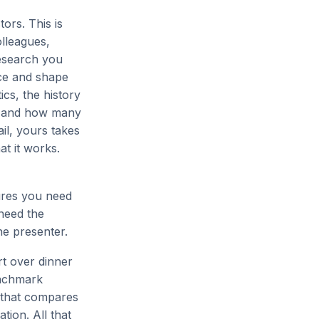
ors. This is
olleagues,
research you
nce and shape
ics, the history
se and how many
ail, yours takes
at it works.
tures you need
 need the
he presenter.
art over dinner
enchmark
r that compares
tion. All that