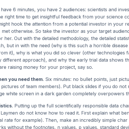
 have 6 minutes, you have 2 audiences: scientists and invest
e right time to get insightful feedback from your science c
ght hook the attention from a potential investor in your 
 met otherwise. So take the investor as your target audie
 her. Out with the detailed methodology, the detailed statist
h, but in with the need (why is this such a horrible disea
rom it), why is what you did so clever (other technologies f
 different approach), and why the early trial data shows th
are raising money for your project, say so.
hen you need them
. Six minutes: no bullet points, just pic
ta, pictures of team members). Put black slides if you do not
uge white screen in a dark garden completely overpowers t
istics
. Putting up the full scientifically responsible data ch
e. Laymen do not know how to read it. First explain what b
al rate for example). Then, make an incredibly simple cha
s without the footnotes, n values, p values, standard devia