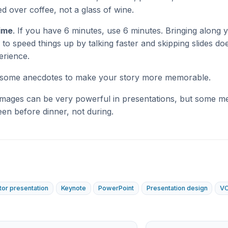
d over coffee, not a glass of wine.
time
. If you have 6 minutes, use 6 minutes. Bringing along
 to speed things up by talking faster and skipping slides do
erience.
n some anecdotes to make your story more memorable.
Images can be very powerful in presentations, but some m
een before dinner, not during.
tor presentation
Keynote
PowerPoint
Presentation design
VC