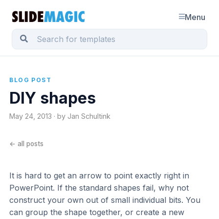
Menu
BLOG POST
DIY shapes
May 24, 2013 · by Jan Schultink
← all posts
It is hard to get an arrow to point exactly right in
PowerPoint. If the standard shapes fail, why not
construct your own out of small individual bits. You
can group the shape together, or create a new