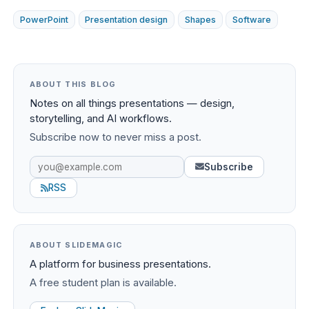
PowerPoint
Presentation design
Shapes
Software
ABOUT THIS BLOG
Notes on all things presentations — design,
storytelling, and AI workflows.
Subscribe now to never miss a post.
Subscribe
RSS
ABOUT SLIDEMAGIC
A platform for business presentations.
A free student plan is available.