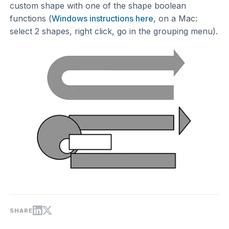
custom shape with one of the shape boolean
functions (
Windows instructions here
, on a Mac:
select 2 shapes, right click, go in the grouping menu).
SHARE