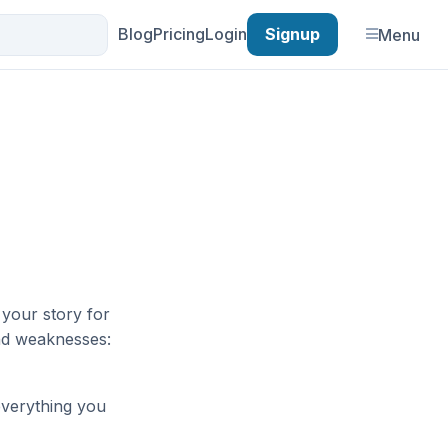
Blog
Pricing
Login
Signup
Menu
e your story for
and weaknesses:
everything you