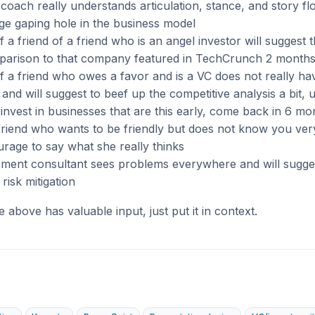
oach really understands articulation, stance, and story flo
ge gaping hole in the business model
f a friend of a friend who is an angel investor will suggest 
arison to that company featured in TechCrunch 2 month
f a friend who owes a favor and is a VC does not really ha
a and will suggest to beef up the competitive analysis a bit, 
invest in businesses that are this early, come back in 6 m
riend who wants to be friendly but does not know you very
rage to say what she really thinks
ent consultant sees problems everywhere and will sugge
risk mitigation
he above has valuable input, just put it in context.