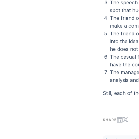
The speech c
spot that hu
The friend o
make a comp
The friend o
into the ide
he does not 
The casual f
have the cou
The managem
analysis and 
Still, each of t
SHARE