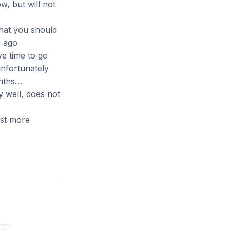
w, but will not
that you should
s ago
ve time to go
unfortunately
onths…
 well, does not
st more