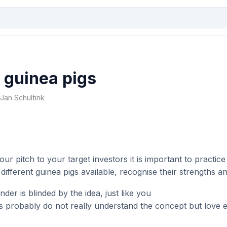
 guinea pigs
y Jan Schultink
our pitch to your target investors it is important to practic
 different guinea pigs available, recognise their strengths 
der is blinded by the idea, just like you
s probably do not really understand the concept but love 