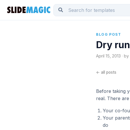
BLOG POST
Dry run
April 15, 2013 · b
← all posts
Before taking y
real. There are
Your co-foun
Your parent
do