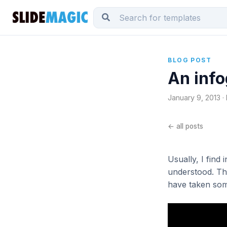
BLOG POST
An info
January 9, 2013 ·
← all posts
Usually, I find
understood. Thi
have taken som