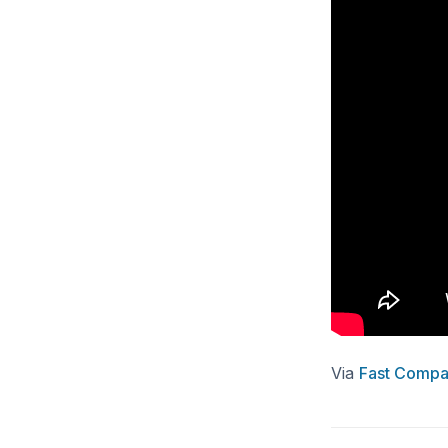
Via
Fast Compa