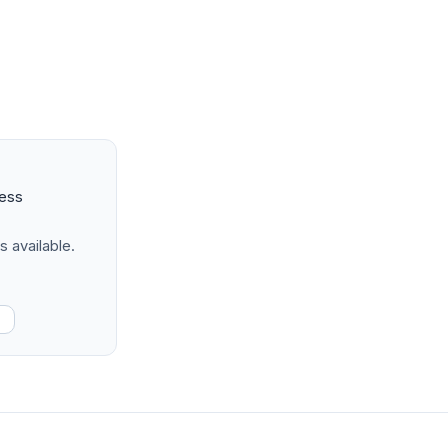
ness
s available.