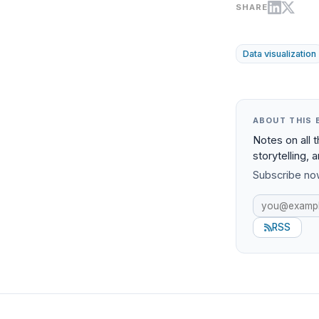
SHARE
Data visualization
ABOUT THIS 
Notes on all 
storytelling, 
Subscribe now
RSS