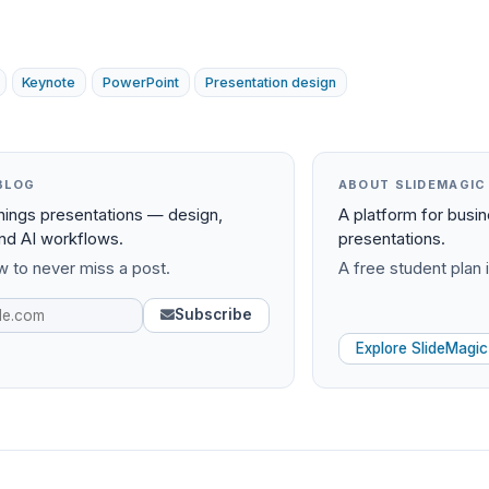
Keynote
PowerPoint
Presentation design
BLOG
ABOUT SLIDEMAGIC
things presentations — design,
A platform for busi
and AI workflows.
presentations.
 to never miss a post.
A free student plan i
Subscribe
Explore SlideMagic