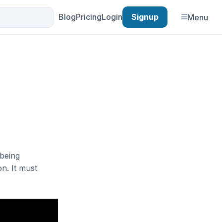
Blog
Pricing
Login
Signup
Menu
 being
on. It must