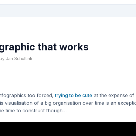
graphic that works
 by Jan Schultink
 infographics too forced,
trying to be cute
at the expense of
s visualisation of a big organisation over time is an excepti
e time to construct though…