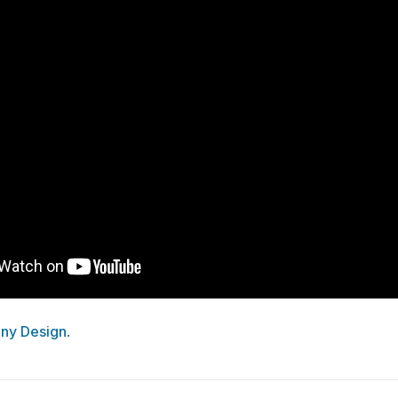
ny Design
.