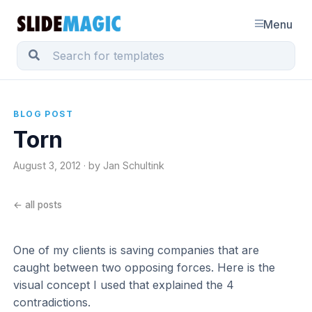
Menu
BLOG POST
Torn
August 3, 2012 · by Jan Schultink
← all posts
One of my clients is saving companies that are
caught between two opposing forces. Here is the
visual concept I used that explained the 4
contradictions.