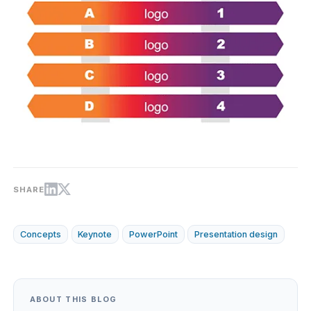
SHARE
Concepts
Keynote
PowerPoint
Presentation design
ABOUT THIS BLOG