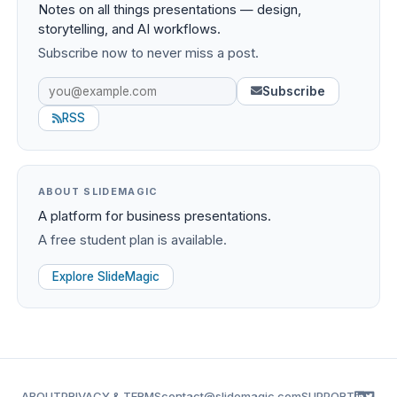
Notes on all things presentations — design,
storytelling, and AI workflows.
Subscribe now to never miss a post.
Subscribe
RSS
ABOUT SLIDEMAGIC
A platform for business presentations.
A free student plan is available.
Explore SlideMagic
ABOUT
PRIVACY & TERMS
contact@slidemagic.com
SUPPORT