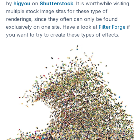
by
higyou
on
Shutterstock
. It is worthwhile visiting
multiple stock image sites for these type of
renderings, since they often can only be found
exclusively on one site. Have a look at
Filter Forge
if
you want to try to create these types of effects.