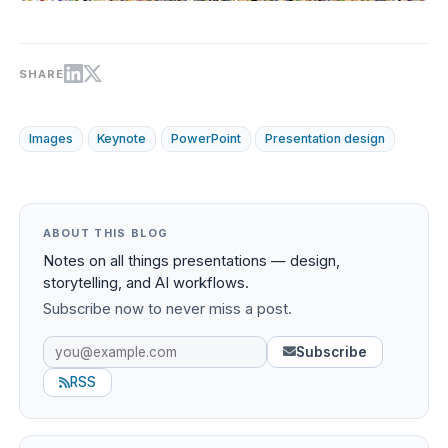
SHARE
Images
Keynote
PowerPoint
Presentation design
ABOUT THIS BLOG
Notes on all things presentations — design,
storytelling, and AI workflows.
Subscribe now to never miss a post.
Subscribe
RSS