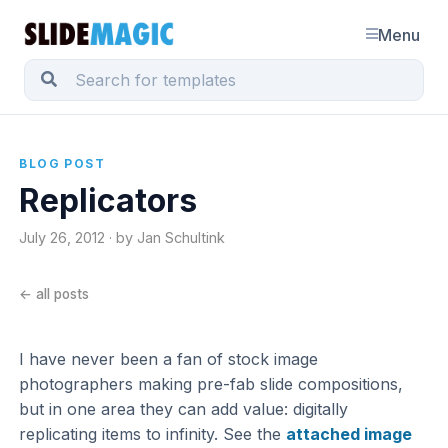
Menu
BLOG POST
Replicators
July 26, 2012 · by Jan Schultink
← all posts
I have never been a fan of stock image
photographers making pre-fab slide compositions,
but in one area they can add value: digitally
replicating items to infinity. See the
attached image