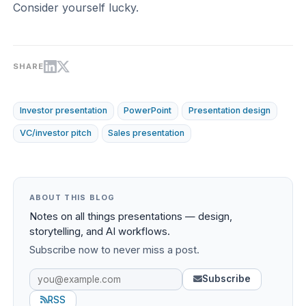
Consider yourself lucky.
SHARE
Investor presentation
PowerPoint
Presentation design
VC/investor pitch
Sales presentation
ABOUT THIS BLOG
Notes on all things presentations — design,
storytelling, and AI workflows.
Subscribe now to never miss a post.
Subscribe
RSS