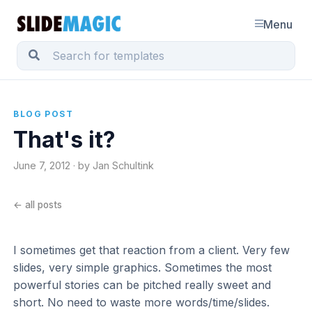
Menu
BLOG POST
That's it?
June 7, 2012 · by Jan Schultink
← all posts
I sometimes get that reaction from a client. Very few
slides, very simple graphics. Sometimes the most
powerful stories can be pitched really sweet and
short. No need to waste more words/time/slides.