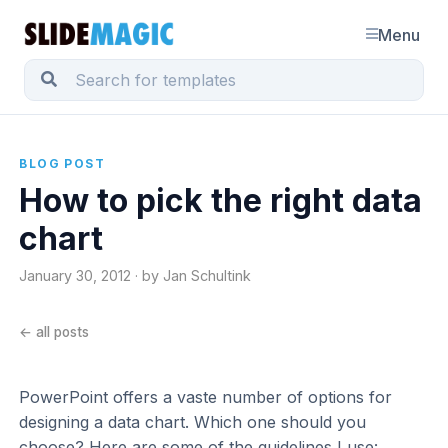
Menu
BLOG POST
How to pick the right data
chart
January 30, 2012 · by Jan Schultink
← all posts
PowerPoint offers a vaste number of options for
designing a data chart. Which one should you
choose? Here are some of the guidelines I use: