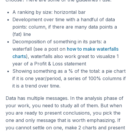
A ranking by size: horizontal bar
Development over time with a handful of data
points: column, if there are many data points a
(fat) line
Decomposition of something in its parts: a
waterfall (see a post on
how to make waterfalls
charts
), waterfalls also work great to visualize 1
year of a Profit & Loss statement
Showing something as a % of the total: a pie chart
if it is one year/period, a series of 100% columns if
it is a trend over time.
Data has multiple messages. In the analysis phase of
your work, you need to study all of them. But when
you are ready to present conclusions, you pick the
one and only message that is worth emphasizing. If
you cannot settle on one, make 2 charts and present