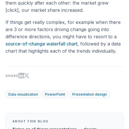
them quickly after each other: the market grew
[click], our market share increased.
If things get really complex, for example when there
are 3 or more factors driving change going into
difference directions, you might have to resort to a
source-of-change waterfall chart
, followed by a data
chart that highlights each of the trends individually.
SHARE
Data visualization
PowerPoint
Presentation design
ABOUT THIS BLOG