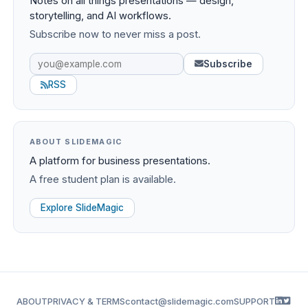
Notes on all things presentations — design,
storytelling, and AI workflows.
Subscribe now to never miss a post.
Subscribe
RSS
ABOUT SLIDEMAGIC
A platform for business presentations.
A free student plan is available.
Explore SlideMagic
ABOUT
PRIVACY & TERMS
contact@slidemagic.com
SUPPORT