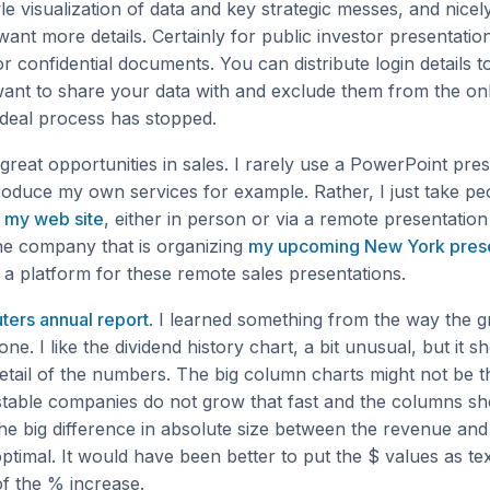
e visualization of data and key strategic messes, and nicel
ant more details. Certainly for public investor presentatio
or confidential documents. You can distribute login details to
want to share your data with and exclude them from the on
 deal process has stopped.
great opportunities in sales. I rarely use a PowerPoint pre
roduce my own services for example. Rather, I just take pe
f
my web site
, either in person or via a remote presentation 
the company that is organizing
my upcoming New York prese
e a platform for these remote sales presentations.
ters annual report
. I learned something from the way the g
one. I like the dividend history chart, a bit unusual, but it 
etail of the numbers. The big column charts might not be t
stable companies do not grow that fast and the columns s
he big difference in absolute size between the revenue and
ptimal. It would have been better to put the $ values as tex
f the % increase.