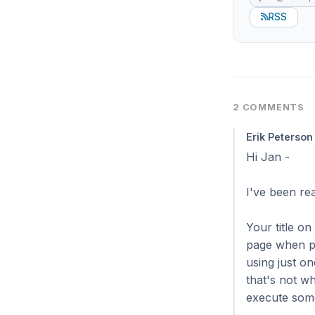
RSS
2 COMMENTS
Erik Peterson
Hi Jan -
I've been re
Your title on
page when pr
using just o
that's not w
execute some