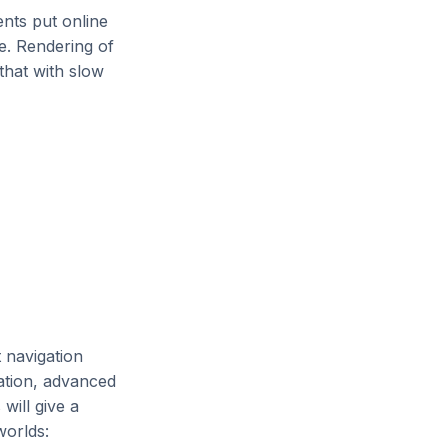
nts put online
ge. Rendering of
that with slow
t navigation
tation, advanced
will give a
worlds: