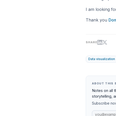
I am looking fo
Thank you
Dom
SHARE
Data visualization
ABOUT THIS 
Notes on all 
storytelling, 
Subscribe now