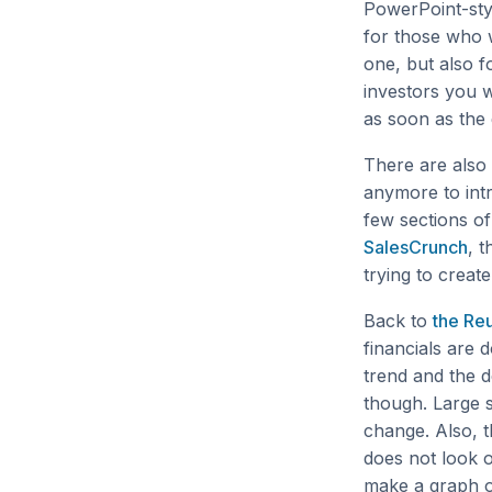
PowerPoint-styl
for those who w
one, but also f
investors you 
as soon as the
There are also 
anymore to int
few sections o
SalesCrunch
, 
trying to creat
Back to
the Reu
financials are d
trend and the d
though. Large 
change. Also, t
does not look o
make a graph o