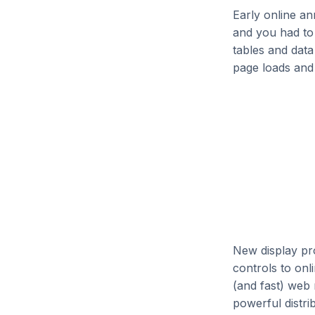
Early online an
and you had to 
tables and data
page loads and 
New display pr
controls to onl
(and fast) web 
powerful distri