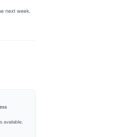
the next week.
ness
s available.