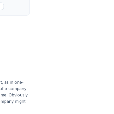
t, as in one-
 of a company
 me. Obviously,
company might