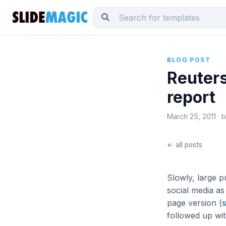
BLOG POST
Reuters
report
March 25, 2011 · 
← all posts
Slowly, large p
social media as
page version (
s
followed up wit