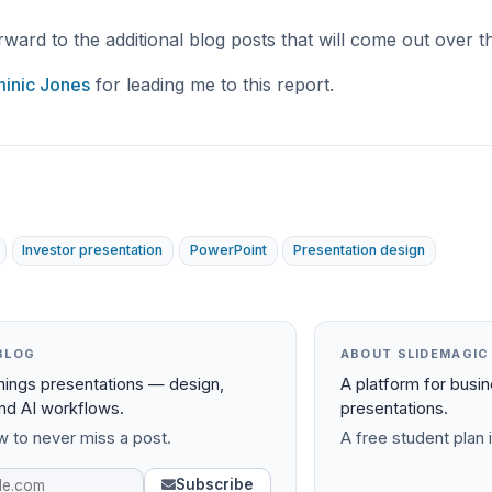
rward to the additional blog posts that will come out over 
inic Jones
for leading me to this report.
Investor presentation
PowerPoint
Presentation design
BLOG
ABOUT SLIDEMAGIC
things presentations — design,
A platform for busi
and AI workflows.
presentations.
 to never miss a post.
A free student plan i
Subscribe