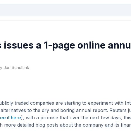
 issues a 1-page online annu
by Jan Schultink
ublicly traded companies are starting to experiment with In
 alternatives to the dry and boring annual report. Reuters ju
ee it here
), with a promise that over the next few days, this
h more detailed blog posts about the company and its financ