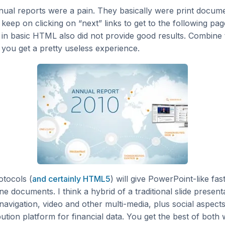
nual reports were a pain. They basically were print docume
keep on clicking on “next” links to get to the following pa
 in basic HTML also did not provide good results. Combine 
you get a pretty useless experience.
otocols (
and certainly HTML5
) will give PowerPoint-like fas
ine documents. I think a hybrid of a traditional slide presen
navigation, video and other multi-media, plus social aspects 
bution platform for financial data. You get the best of both 