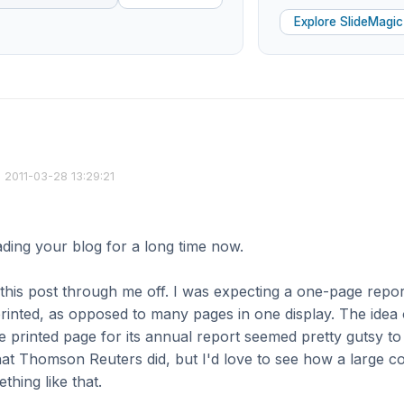
Explore SlideMagic
2011-03-28 13:29:21
ading your blog for a long time now.
 this post through me off. I was expecting a one-page repor
inted, as opposed to many pages in one display. The idea
ne printed page for its annual report seemed pretty gutsy to
hat Thomson Reuters did, but I'd love to see how a large 
thing like that.