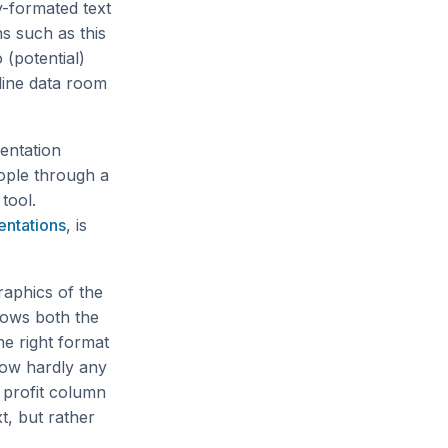
y-formated text
ns such as this
 (potential)
line data room
sentation
ople through a
tool.
ntations
, is
raphics of the
shows both the
he right format
how hardly any
 profit column
t, but rather