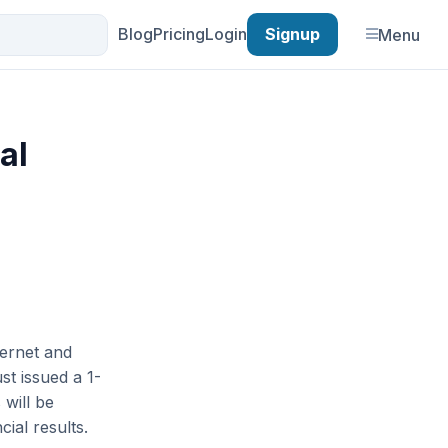
Blog
Pricing
Login
Signup
Menu
al
ternet and
st issued a 1-
 will be
ial results.