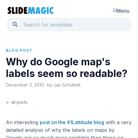
Menu
BLOG POST
Why do Google map's
labels seem so readable?
December 3, 2010 · by Jan Schultink
← all posts
An interesting
post on the 41Lattitude blog
with a very
detailed analysis of why the labels on maps by
Google are so much more readable than those on