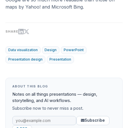
maps by Yahoo! and Microsoft Bing.
SHARE
Data visualization
Design
PowerPoint
Presentation design
Presentation
ABOUT THIS BLOG
Notes on all things presentations — design,
storytelling, and AI workflows.
Subscribe now to never miss a post.
Subscribe