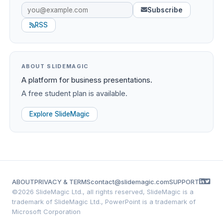
Subscribe
RSS
ABOUT SLIDEMAGIC
A platform for business presentations.
A free student plan is available.
Explore SlideMagic
ABOUT
PRIVACY & TERMS
contact@slidemagic.com
SUPPORT
©
2026 SlideMagic Ltd., all rights reserved, SlideMagic is a
trademark of SlideMagic Ltd., PowerPoint is a trademark of
Microsoft Corporation