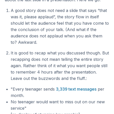
A good story does not need a slide that says “that
was it, please applaud”, the story flow in itself
should let the audience feel that you have come to
the conclusion of your talk. (And what if the
audience does not applaud when you ask them
to? Awkward.
It is good to recap what you discussed though. But
recapping does not mean telling the entire story
again. Rather think of it what you want people still
to remember 4 hours after the presentation.
Leave out the buzzwords and the fluff.:
"Every teenager sends
3,339 text messages
per
month.
No teenager would want to miss out on our new
service"