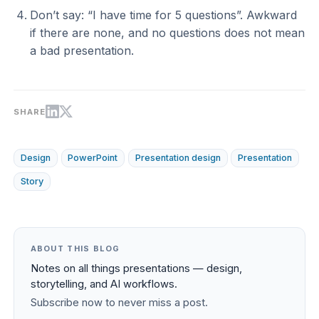
Don’t say: “I have time for 5 questions”. Awkward
if there are none, and no questions does not mean
a bad presentation.
SHARE
Design
PowerPoint
Presentation design
Presentation
Story
ABOUT THIS BLOG
Notes on all things presentations — design,
storytelling, and AI workflows.
Subscribe now to never miss a post.