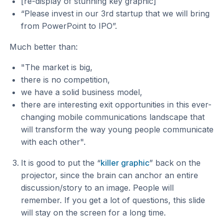
[re-display of stunning key graphic]
“Please invest in our 3rd startup that we will bring
from PowerPoint to IPO”.
Much better than:
"The market is big,
there is no competition,
we have a solid business model,
there are interesting exit opportunities in this ever-
changing mobile communications landscape that
will transform the way young people communicate
with each other".
It is good to put the “
killer graphic
” back on the
projector, since the brain can anchor an entire
discussion/story to an image. People will
remember. If you get a lot of questions, this slide
will stay on the screen for a long time.