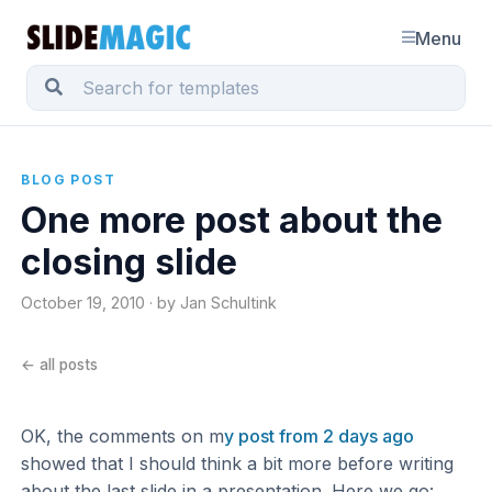
Menu
BLOG POST
One more post about the
closing slide
October 19, 2010 · by Jan Schultink
← all posts
OK, the comments on m
y post from 2 days ago
showed that I should think a bit more before writing
about the last slide in a presentation. Here we go: