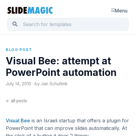
Menu
BLOG POST
Visual Bee: attempt at
PowerPoint automation
July 14, 2010 · by Jan Schultink
← all posts
Visual Bee
is an Israeli startup that offers a plugin for
PowerPoint that can improve slides automatically. At
the click of a button it does 2 things: