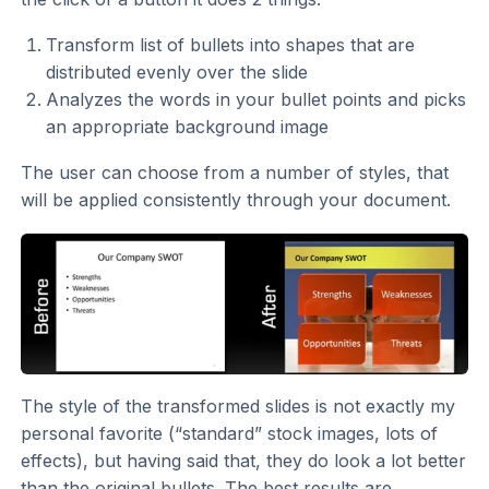
Transform list of bullets into shapes that are
distributed evenly over the slide
Analyzes the words in your bullet points and picks
an appropriate background image
The user can choose from a number of styles, that
will be applied consistently through your document.
The style of the transformed slides is not exactly my
personal favorite (“standard” stock images, lots of
effects), but having said that, they do look a lot better
than the original bullets. The best results are