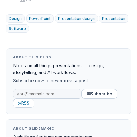
Design
PowerPoint
Presentation design
Presentation
Software
ABOUT THIS BLOG
Notes on all things presentations — design,
storytelling, and AI workflows.
Subscribe now to never miss a post.
Subscribe
RSS
ABOUT SLIDEMAGIC
A platform for business presentations.