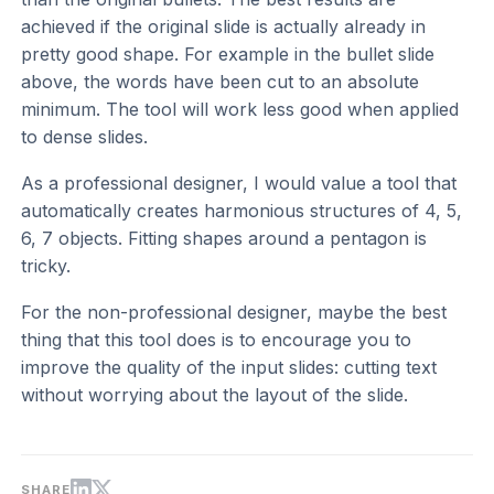
achieved if the original slide is actually already in
pretty good shape. For example in the bullet slide
above, the words have been cut to an absolute
minimum. The tool will work less good when applied
to dense slides.
As a professional designer, I would value a tool that
automatically creates harmonious structures of 4, 5,
6, 7 objects. Fitting shapes around a pentagon is
tricky.
For the non-professional designer, maybe the best
thing that this tool does is to encourage you to
improve the quality of the input slides: cutting text
without worrying about the layout of the slide.
SHARE