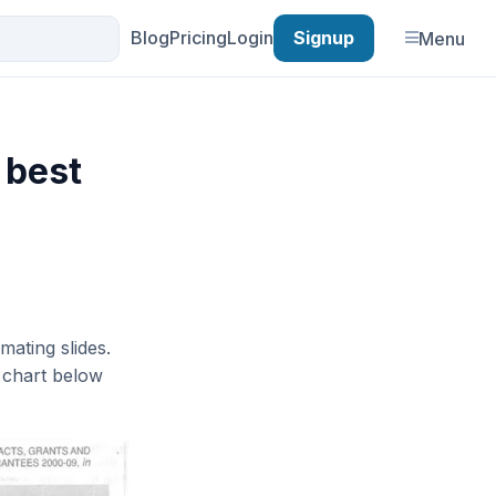
Blog
Pricing
Login
Signup
Menu
 best
mating slides.
e chart below