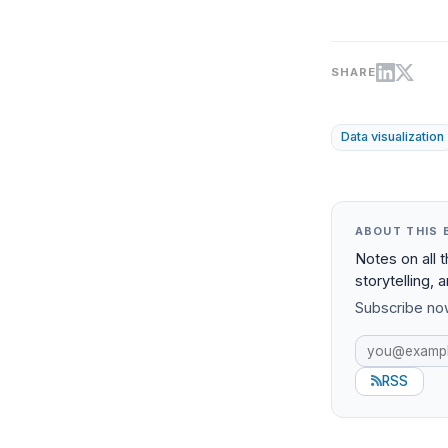
SHARE
Data visualization
ABOUT THIS 
Notes on all 
storytelling, 
Subscribe now
RSS