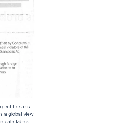
xpect the axis
es a global view
e data labels