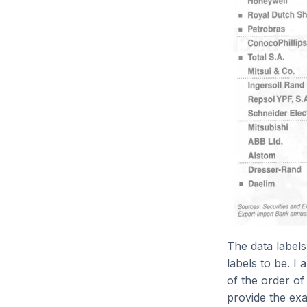
The data labels
labels to be. I 
of the order of
provide the exa