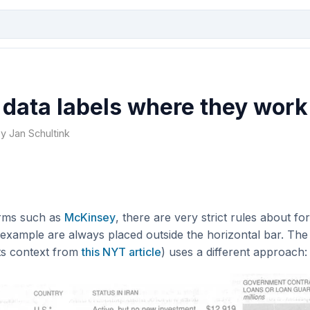
 data labels where they work
by Jan Schultink
irms such as
McKinsey
, there are very strict rules about for
 example are always placed outside the horizontal bar. Th
its context from
this NYT article
) uses a different approach: