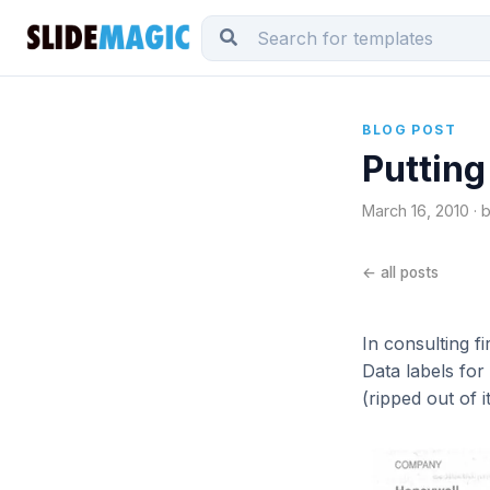
BLOG POST
Putting
March 16, 2010 · 
← all posts
In consulting f
Data labels for
(ripped out of 