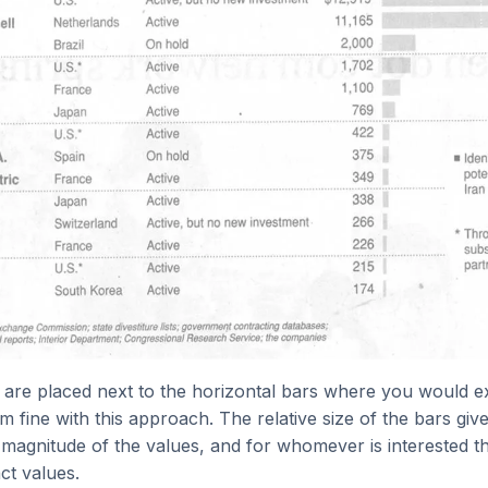
 are placed next to the horizontal bars where you would e
am fine with this approach. The relative size of the bars giv
 magnitude of the values, and for whomever is interested th
ct values.