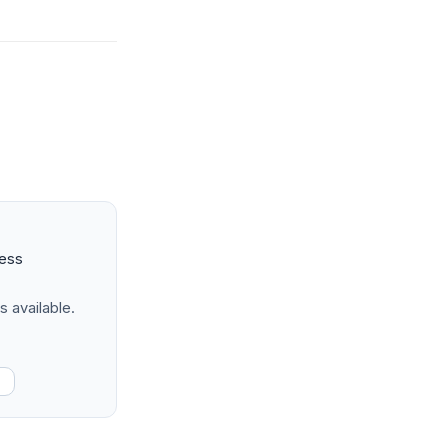
ness
s available.