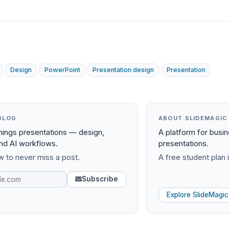
Design
PowerPoint
Presentation design
Presentation
BLOG
ABOUT SLIDEMAGIC
things presentations — design,
A platform for busi
and AI workflows.
presentations.
 to never miss a post.
A free student plan i
Subscribe
Explore SlideMagic