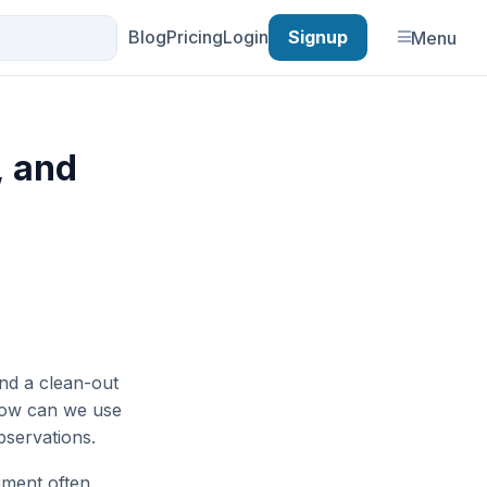
Blog
Pricing
Login
Signup
Menu
, and
and a clean-out
 How can we use
servations.
ument often