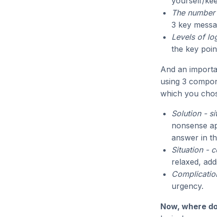
yourself/kee
The number 
3 key messa
Levels of lo
the key poin
And an import
using 3 compone
which you chos
Solution - s
nonsense app
answer in the
Situation - 
relaxed, add
Complication
urgency.
Now, where do