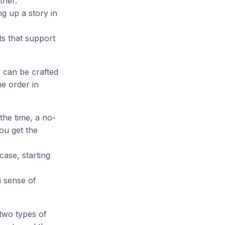
ther.
g up a story in
ts that support
 can be crafted
he order in
 the time, a no-
ou get the
case, starting
a sense of
two types of