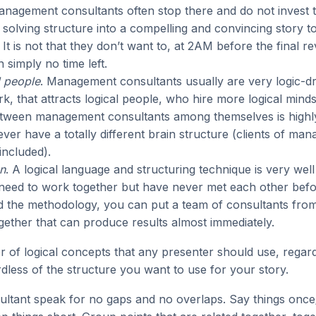
anagement consultants often stop there and do not invest t
solving structure into a compelling and convincing story 
. It is not that they don’t want to, at 2AM before the final r
n simply no time left.
 people
. Management consultants usually are very logic-dr
ork, that attracts logical people, who hire more logical minds
tween management consultants among themselves is highly
er have a totally different brain structure (clients of ma
included).
n
. A logical language and structuring technique is very well
 need to work together but have never met each other bef
 the methodology, you can put a team of consultants from 
gether that can produce results almost immediately.
 of logical concepts that any presenter should use, regard
dless of the structure you want to use for your story.
ultant speak for no gaps and no overlaps. Say things once