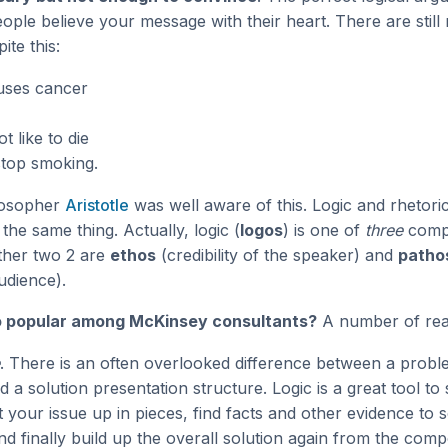
eople believe your message with their heart. There are stil
ite this:
uses cancer
t like to die
stop smoking.
losopher
Aristotle
was well aware of this. Logic and rhetori
the same thing. Actually, logic (
logos
) is one of
three
comp
other two 2 are
ethos
(credibility of the speaker) and
patho
udience).
so popular among McKinsey consultants?
A number of rea
. There is an often overlooked difference between a probl
d a solution presentation structure. Logic is a great tool to 
 your issue up in pieces, find facts and other evidence to 
d finally build up the overall solution again from the com