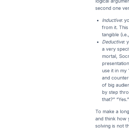
logical argumen
second one ver
Inductive
: y
from it. Thi
tangible (i.
Deductive
: 
a very speci
mortal, Socr
presentation
use it in my
and counter-
of big audie
by step thro
that?” “Yes.
To make a long 
and think how 
solving is not t