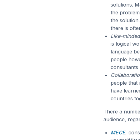
solutions. M
the problem 
the solution
there is ofte
Like-minded
is logical w
language be
people howev
consultants 
Collaboratio
people that
have learned
countries to
There a number
audience, regar
MECE
, cons