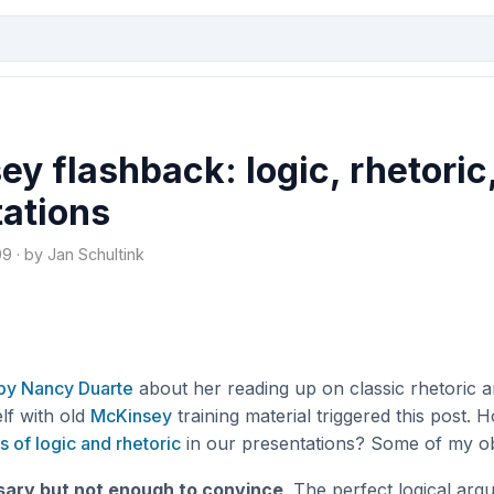
y flashback: logic, rhetoric
tations
 · by Jan Schultink
by Nancy Duarte
about her reading up on classic rhetoric 
lf with old
McKinsey
training material triggered this post.
s of logic and rhetoric
in our presentations? Some of my ob
sary but not enough to convince
. The perfect logical arg