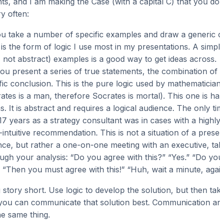
ts, and I am making the Case (with a capital C) that you d
y often:
ou take a number of specific examples and draw a generic 
s is the form of logic I use most in my presentations. A si
e., not abstract) examples is a good way to get ideas across.
you present a series of true statements, the combination o
fic conclusion. This is the pure logic used by mathematician
ates is a man, therefore Socrates is mortal). This one is ha
s. It is abstract and requires a logical audience. The only ti
 17 years as a strategy consultant was in cases with a highl
intuitive recommendation. This is not a situation of a prese
nce, but rather a one-on-one meeting with an executive, ta
ugh your analysis: “Do you agree with this?” “Yes.” “Do yo
” “Then you must agree with this!” “Huh, wait a minute, agai
story short. Use logic to develop the solution, but then ta
you can communicate that solution best. Communication 
he same thing.