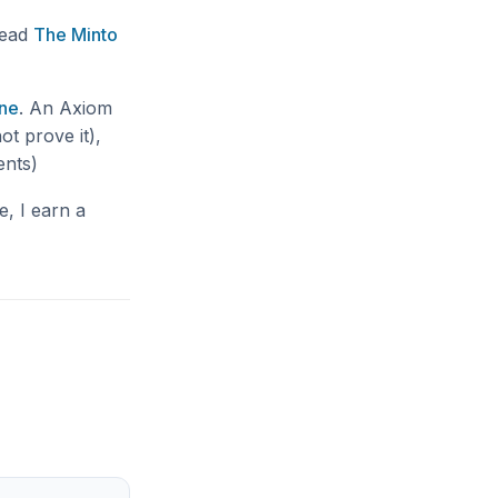
read
The Minto
ne
. An Axiom
ot prove it),
ents)
e, I earn a