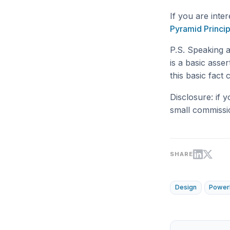
If you are inte
Pyramid Princip
P.S. Speaking 
is a basic asser
this basic fact
Disclosure: if 
small commissi
SHARE
Design
Power