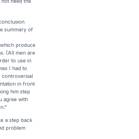
o not need the
conclusion
mple summary of
f which produce
s. (All men are
rder to use in
mes I had to
y controversial
ntation in front
king him step
u agree with
n.”
ke a step back
and problem