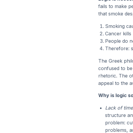
fails to make p
that smoke desp
Smoking ca
Cancer kills
People do no
Therefore: 
The Greek phi
confused to be 
rhetoric. The 
appeal to the a
Why is logic 
Lack of time
structure an
problem: cut
problems, an