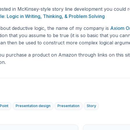
rested in McKinsey-style story line development you could 
le: Logic in Writing, Thinking, & Problem Solving
about deductive logic, the name of my company is
Axiom O
tion that you assume to be true (it is so basic that you cann
 can then be used to construct more complex logical argum
you purchase a product on Amazon through links on this sit
on.
Point
Presentation design
Presentation
Story