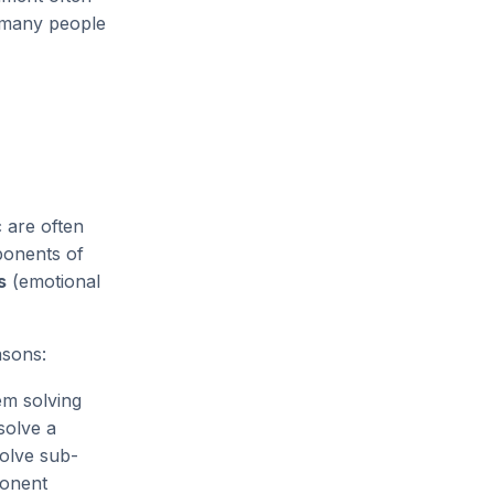
l many people
c are often
onents of
s
(emotional
sons:
em solving
solve a
solve sub-
ponent