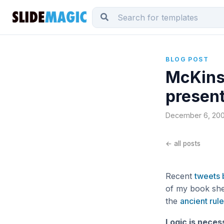
BLOG POST
McKinse
presen
December 6, 2009
← all posts
Recent
tweets 
of my book she
the
ancient rule
Logic is neces