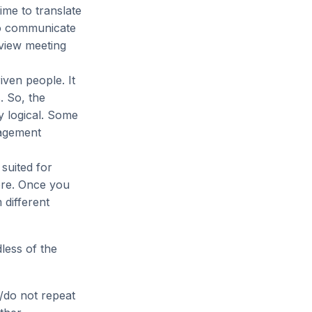
ime to translate
to communicate
eview meeting
iven people. It
. So, the
 logical. Some
nagement
 suited for
ore. Once you
different
less of the
/do not repeat