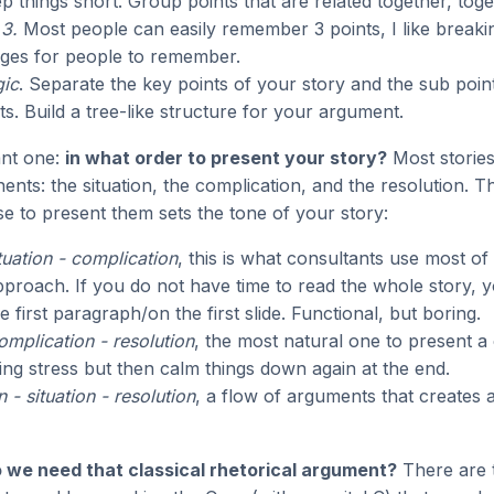
p things short. Group points that are related together, toge
3.
Most people can easily remember 3 points, I like breakin
ges for people to remember.
gic
. Separate the key points of your story and the sub poin
ts. Build a tree-like structure for your argument.
ant one:
in what order to present your story?
Most stories
nts: the situation, the complication, and the resolution. T
e to present them sets the tone of your story:
ituation - complication
, this is what consultants use most of
roach. If you do not have time to read the whole story, y
 first paragraph/on the first slide. Functional, but boring.
complication - resolution
, the most natural one to present a 
ing stress but then calm things down again at the end.
 - situation - resolution
, a flow of arguments that creates 
 we need that classical rhetorical argument?
There are 