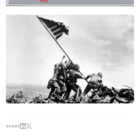
SHARE