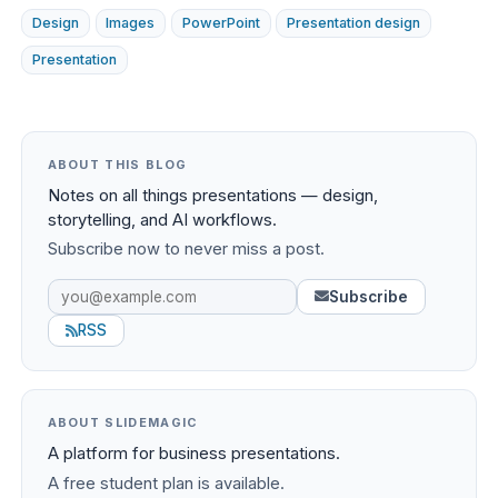
Design
Images
PowerPoint
Presentation design
Presentation
ABOUT THIS BLOG
Notes on all things presentations — design,
storytelling, and AI workflows.
Subscribe now to never miss a post.
Subscribe
RSS
ABOUT SLIDEMAGIC
A platform for business presentations.
A free student plan is available.