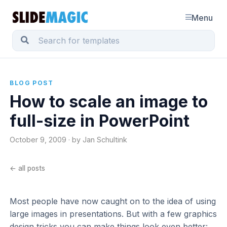
Menu
BLOG POST
How to scale an image to
full-size in PowerPoint
October 9, 2009 · by Jan Schultink
← all posts
Most people have now caught on to the idea of using
large images in presentations. But with a few graphics
design tricks you can make things look even better: