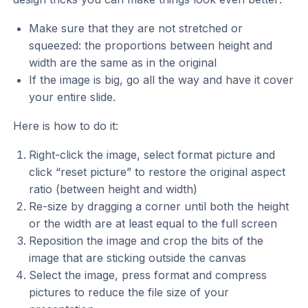
Make sure that they are not stretched or
squeezed: the proportions between height and
width are the same as in the original
If the image is big, go all the way and have it cover
your entire slide.
Here is how to do it:
Right-click the image, select format picture and
click “reset picture” to restore the original aspect
ratio (between height and width)
Re-size by dragging a corner until both the height
or the width are at least equal to the full screen
Reposition the image and crop the bits of the
image that are sticking outside the canvas
Select the image, press format and compress
pictures to reduce the file size of your