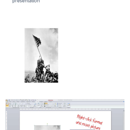
presentation