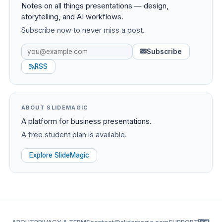
Notes on all things presentations — design,
storytelling, and AI workflows.
Subscribe now to never miss a post.
Subscribe
RSS
ABOUT SLIDEMAGIC
A platform for business presentations.
A free student plan is available.
Explore SlideMagic