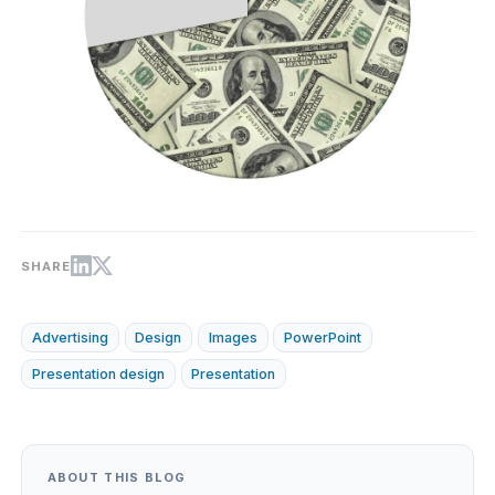
SHARE
Advertising
Design
Images
PowerPoint
Presentation design
Presentation
ABOUT THIS BLOG