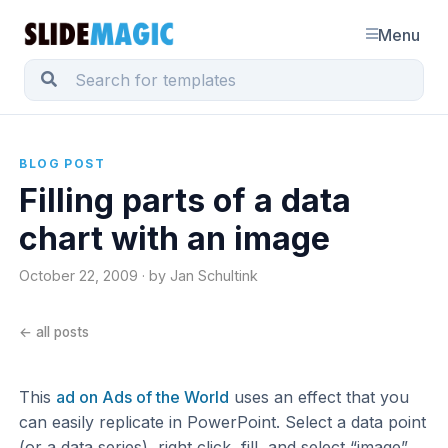
Menu
BLOG POST
Filling parts of a data
chart with an image
October 22, 2009 · by Jan Schultink
← all posts
This
ad on Ads of the World
uses an effect that you
can easily replicate in PowerPoint. Select a data point
(or a data series), right click, fill, and select “image”.