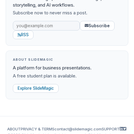
storytelling, and AI workflows.
Subscribe now to never miss a post.
Subscribe
RSS
ABOUT SLIDEMAGIC
A platform for business presentations.
A free student plan is available.
Explore SlideMagic
ABOUT
PRIVACY & TERMS
contact@slidemagic.com
SUPPORT