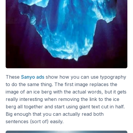
These
Sanyo ads
show how you can use typography
to do the same thing. The first image replaces the
image of an ice berg with the actual words, but it gets
really interesting when removing the link to the ice
berg all together and start using giant text cut in half.
Big enough that you can actually read both
sentences (sort of) easily.