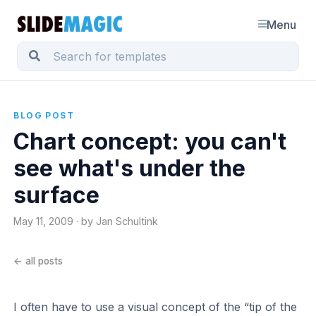
Menu
BLOG POST
Chart concept: you can't
see what's under the
surface
May 11, 2009 · by Jan Schultink
← all posts
I often have to use a visual concept of the “tip of the