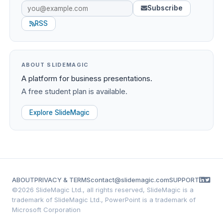
Subscribe
RSS
ABOUT SLIDEMAGIC
A platform for business presentations.
A free student plan is available.
Explore SlideMagic
ABOUT
PRIVACY & TERMS
contact@slidemagic.com
SUPPORT
©
2026 SlideMagic Ltd., all rights reserved, SlideMagic is a
trademark of SlideMagic Ltd., PowerPoint is a trademark of
Microsoft Corporation