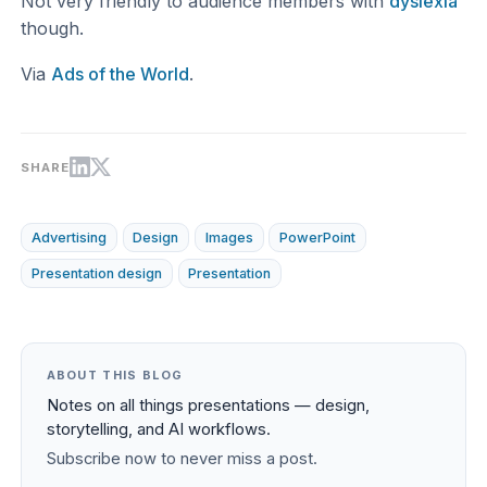
Not very friendly to audience members with
dyslexia
though.
Via
Ads of the World
.
SHARE
Advertising
Design
Images
PowerPoint
Presentation design
Presentation
ABOUT THIS BLOG
Notes on all things presentations — design,
storytelling, and AI workflows.
Subscribe now to never miss a post.