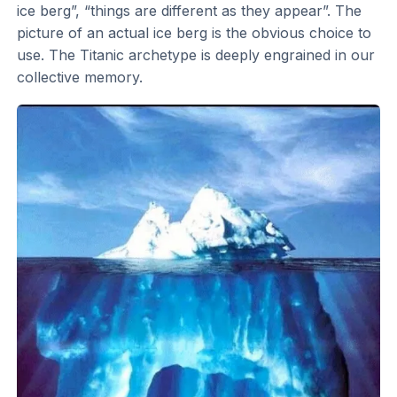
ice berg”, “things are different as they appear”. The
picture of an actual ice berg is the obvious choice to
use. The Titanic archetype is deeply engrained in our
collective memory.