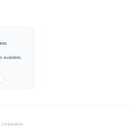
ness
s available.
t Corporation