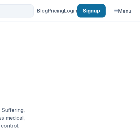
Blog
Pricing
Login
Signup
Menu
 Suffering,
ess medical,
control.