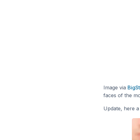
Image via
BigS
faces of the mo
Update, here a 