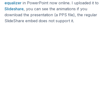
equalizer
in PowerPoint now online. I uploaded it to
Slideshare
, you can see the animations if you
download the presentation (a PPS file), the regular
SlideShare embed does not support it.