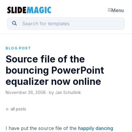
Menu
BLOG POST
Source file of the
bouncing PowerPoint
equalizer now online
November 26, 2008 · by Jan Schultink
← all posts
I have put the source file of the
happily dancing