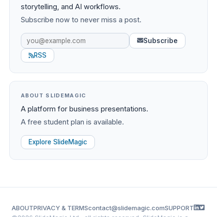
storytelling, and AI workflows.
Subscribe now to never miss a post.
Subscribe
RSS
ABOUT SLIDEMAGIC
A platform for business presentations.
A free student plan is available.
Explore SlideMagic
ABOUT
PRIVACY & TERMS
contact@slidemagic.com
SUPPORT