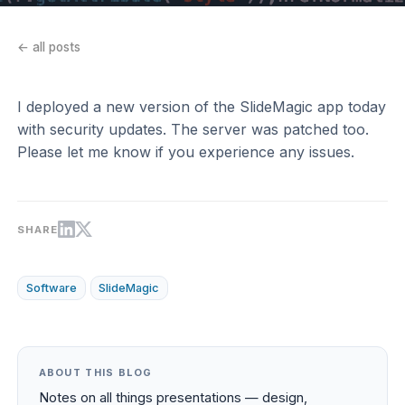
← all posts
I deployed a new version of the SlideMagic app today
with security updates. The server was patched too.
Please let me know if you experience any issues.
SHARE
Software
SlideMagic
ABOUT THIS BLOG
Notes on all things presentations — design,