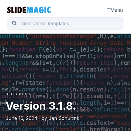
Menu
BLOG POST
Version 3.1.8.
June 16, 2024 · by Jan Schultink